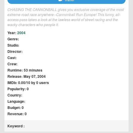
CHASING THE CANNONBALL gives you exclusive coverage of the most
extreme road race anywhere--Cannonball Run Europe! This funny, all-
access pass takes a look at the lawless world of street racing and the
wacky characters who people it.
Year:
2004
Genre:
Studio:
Director:
Cast:
Crew:
Runtime: 53 minutes
Release: May 07, 2004
IMDb: 0.00/10 by 0 users
Popularity: 0
Country:
Language:
Budget: 0
Revenue: 0
Keyword :