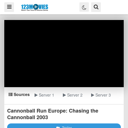
Sources
Server 1
Server 2
Server 3
Cannonball Run Europe: Chasing the
Cannonball 2003
Trailer