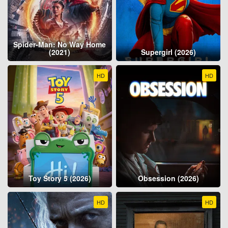
Spider-Man: No Way Home
(2021)
Supergirl (2026)
HD
HD
Toy Story 5 (2026)
Obsession (2026)
HD
HD