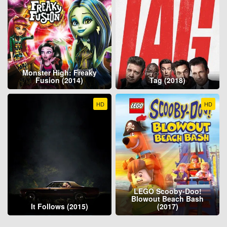
Monster High: Freaky
Fusion (2014)
Tag (2018)
HD
HD
LEGO Scooby-Doo!
Blowout Beach Bash
It Follows (2015)
(2017)