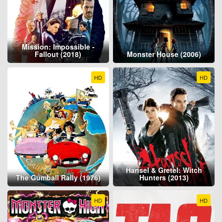
Mission: Impossible -
Fallout (2018)
Monster House (2006)
HD
HD
Hansel & Gretel: Witch
The Gumball Rally (1976)
Hunters (2013)
HD
HD