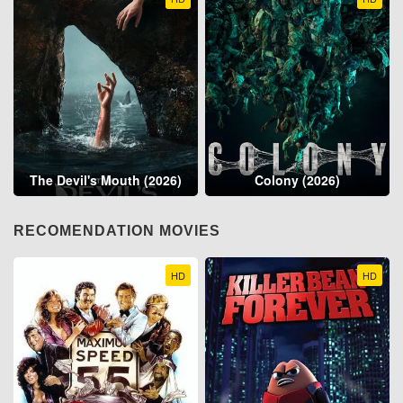
The Devil's Mouth (2026)
Colony (2026)
RECOMENDATION MOVIES
HD
HD