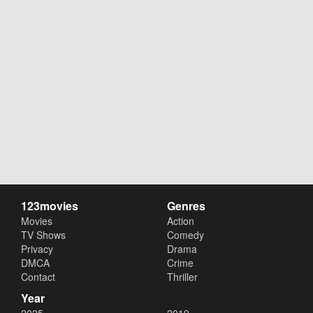
123movies
Genres
Movies
Action
TV Shows
Comedy
Privacy
Drama
DMCA
Crime
Contact
Thriller
Year