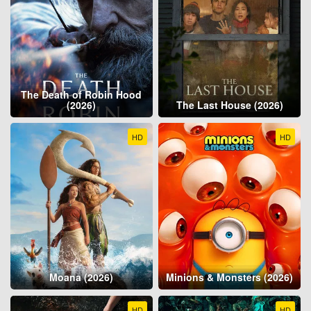
The Death of Robin Hood
(2026)
The Last House (2026)
HD
HD
Moana (2026)
Minions & Monsters (2026)
HD
HD