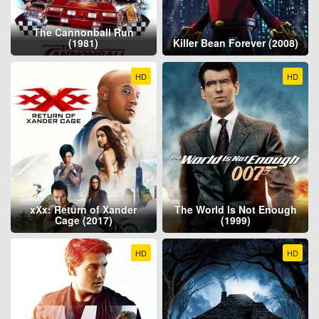
The Cannonball Run
(1981)
Killer Bean Forever (2008)
HD
HD
xXx: Return of Xander
The World Is Not Enough
Cage (2017)
(1999)
HD
HD