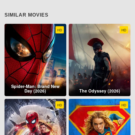
SIMILAR MOVIES
HD
HD
Spider-Man: Brand New
Day (2026)
The Odyssey (2026)
HD
HD