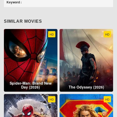
Keyword :
SIMILAR MOVIES
HD
HD
Spider-Man: Brand New
Day (2026)
The Odyssey (2026)
HD
HD