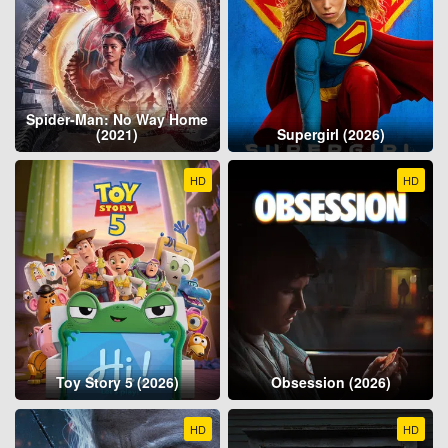
Spider-Man: No Way Home
(2021)
Supergirl (2026)
HD
HD
Toy Story 5 (2026)
Obsession (2026)
HD
HD