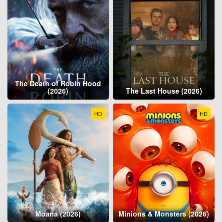
The Death of Robin Hood
(2026)
The Last House (2026)
HD
HD
Moana (2026)
Minions & Monsters (2026)