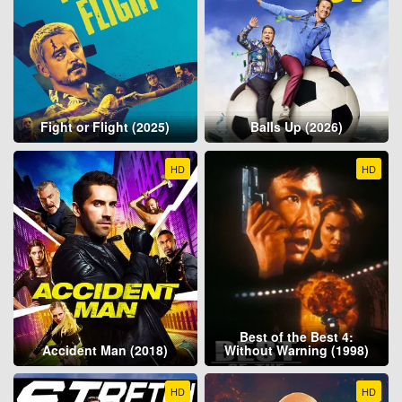
Fight or Flight (2025)
Balls Up (2026)
HD
HD
Best of the Best 4:
Accident Man (2018)
Without Warning (1998)
HD
HD