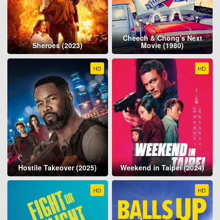
Cheech & Chong's Next
Sheroes (2023)
Movie (1980)
HD
HD
Hostile Takeover (2025)
Weekend in Taipei (2024)
HD
HD