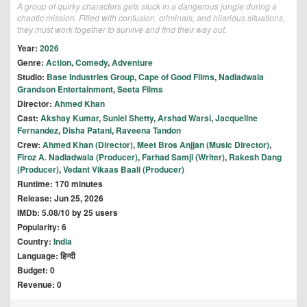
A group of quirky characters gets stuck in a dangerous jungle during a
chaotic mission. Filled with confusion, criminals, and hilarious situations,
they must work together to survive and find their way out.
Year:
2026
Genre:
Action
,
Comedy
,
Adventure
Studio:
Base Industries Group
,
Cape of Good Films
,
Nadiadwala
Grandson Entertainment
,
Seeta Films
Director:
Ahmed Khan
Cast:
Akshay Kumar
,
Suniel Shetty
,
Arshad Warsi
,
Jacqueline
Fernandez
,
Disha Patani
,
Raveena Tandon
Crew:
Ahmed Khan (Director)
,
Meet Bros Anjjan (Music Director)
,
Firoz A. Nadiadwala (Producer)
,
Farhad Samji (Writer)
,
Rakesh Dang
(Producer)
,
Vedant Vikaas Baali (Producer)
Runtime: 170 minutes
Release: Jun 25, 2026
IMDb: 5.08/10 by 25 users
Popularity: 6
Country:
India
Language: हिन्दी
Budget: 0
Revenue: 0