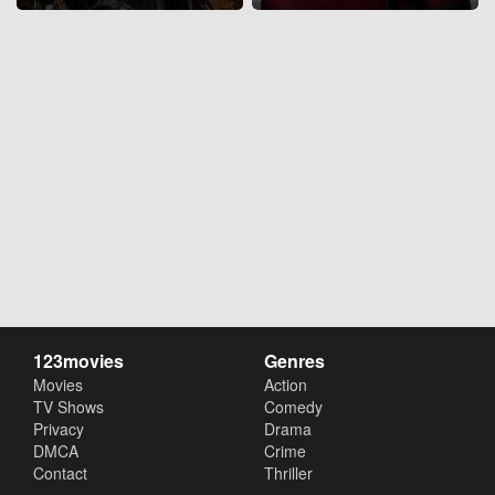
123movies
Genres
Movies
Action
TV Shows
Comedy
Privacy
Drama
DMCA
Crime
Contact
Thriller