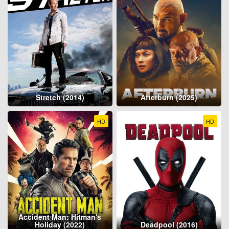
Stretch (2014)
Afterburn (2025)
HD
HD
Accident Man: Hitman's
Holiday (2022)
Deadpool (2016)