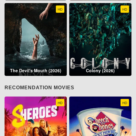
HD
HD
The Devil's Mouth (2026)
Colony (2026)
RECOMENDATION MOVIES
HD
HD