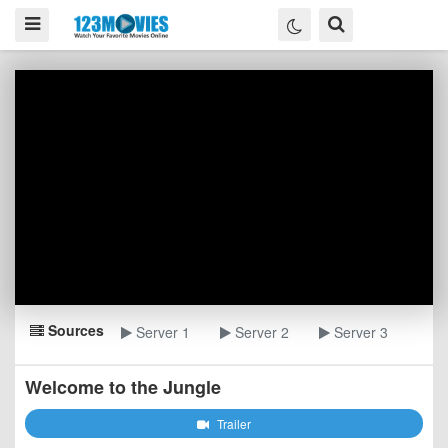
Sources
Server 1
Server 2
Server 3
Welcome to the Jungle
Trailer