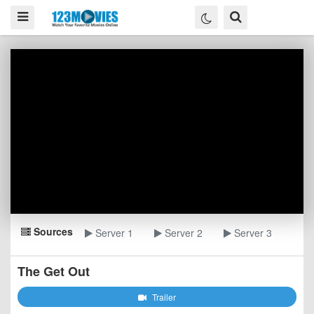
Sources
Server 1
Server 2
Server 3
The Get Out
Trailer