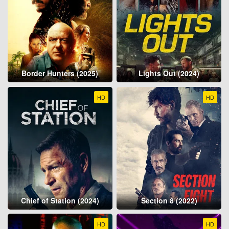
Border Hunters (2025)
Lights Out (2024)
HD
HD
Chief of Station (2024)
Section 8 (2022)
HD
HD