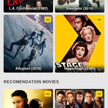
L.A. Confidential (1997)
Insurgent (2015)
HD
HD
Allegiant (2016)
Stage Fright (1950)
RECOMENDATION MOVIES
HD
HD