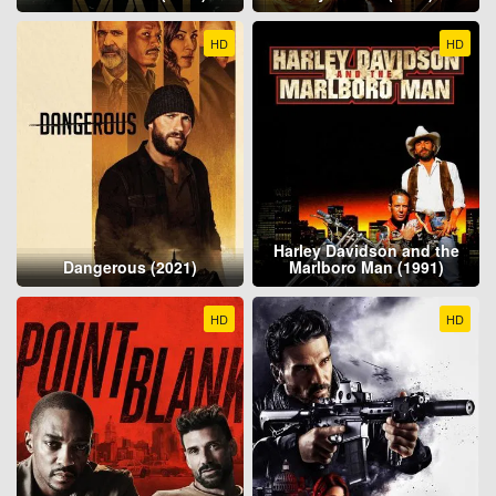
HD
HD
Harley Davidson and the
Dangerous (2021)
Marlboro Man (1991)
HD
HD