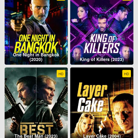
One Night in Bangkok
(2020)
King of Killers (2023)
HD
HD
The Best Man (2023)
Layer Cake (2004)