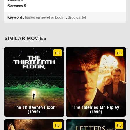
Revenue: 0
Keyword :
based on novel or book
,
drug cartel
SIMILAR MOVIES
HD
HD
The Thirteenth Floor
The Talented Mr. Ripley
(1999)
(1999)
HD
HD