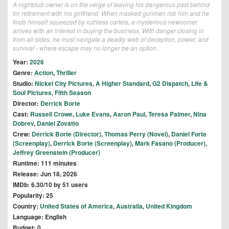
A nightclub owner is on the verge of leaving his dangerous past behind
for retirement with his girlfriend. When masked gunmen rob him and he
finds himself squeezed by ruthless cartels, a mysterious newcomer
arrives with an interest in buying the business. With danger closing in
from all sides, he must navigate a deadly web of deception, power, and
survival - where escape may no longer be an option.
Year:
2026
Genre:
Action
,
Thriller
Studio:
Nickel City Pictures
,
A Higher Standard
,
G2 Dispatch
,
Life &
Soul Pictures
,
Fifth Season
Director:
Derrick Borte
Cast:
Russell Crowe
,
Luke Evans
,
Aaron Paul
,
Teresa Palmer
,
Nina
Dobrev
,
Daniel Zovatto
Crew:
Derrick Borte (Director)
,
Thomas Perry (Novel)
,
Daniel Forte
(Screenplay)
,
Derrick Borte (Screenplay)
,
Mark Fasano (Producer)
,
Jeffrey Greenstein (Producer)
Runtime: 111 minutes
Release: Jun 18, 2026
IMDb: 6.30/10 by 51 users
Popularity: 25
Country:
United States of America
,
Australia
,
United Kingdom
Language: English
Budget: 0