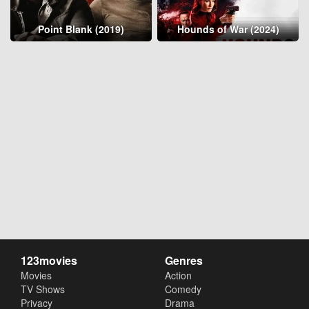
Point Blank (2019)
Hounds of War (2024)
123movies
Genres
Movies
Action
TV Shows
Comedy
Privacy
Drama