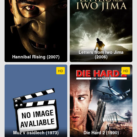
Letters from Iwo Jima
Hannibal Rising (2007)
(2006)
HD
HD
Muž v osidlech (1973)
Die Hard 2 (1990)