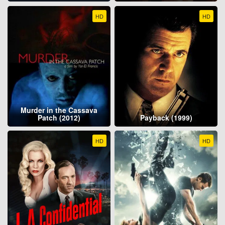
HD
HD
Murder in the Cassava
Patch (2012)
Payback (1999)
HD
HD