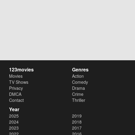
123movies
Genres
Movies
Action
TV Shows
Comedy
Privacy
Drama
DMCA
Crime
Contact
Thriller
Year
2025
2019
2024
2018
2023
2017
2022
2016