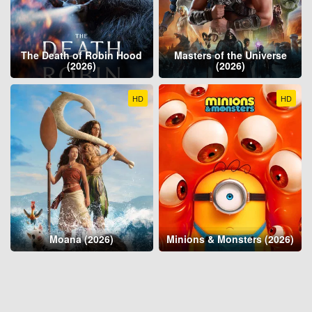
The Death of Robin Hood
Masters of the Universe
(2026)
(2026)
HD
HD
Moana (2026)
Minions & Monsters (2026)