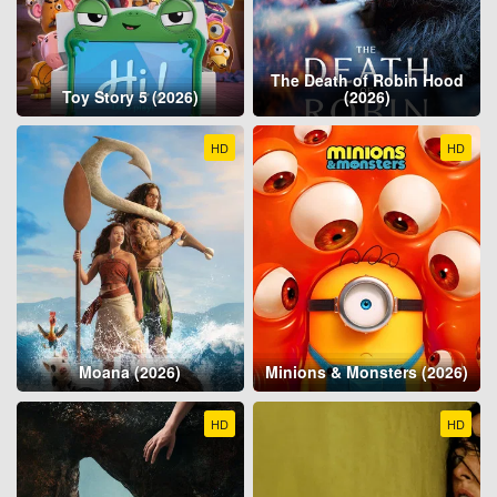
The Death of Robin Hood
Toy Story 5 (2026)
(2026)
HD
HD
Moana (2026)
Minions & Monsters (2026)
HD
HD