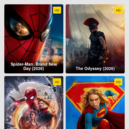
HD
HD
Spider-Man: Brand New
Day (2026)
The Odyssey (2026)
HD
HD