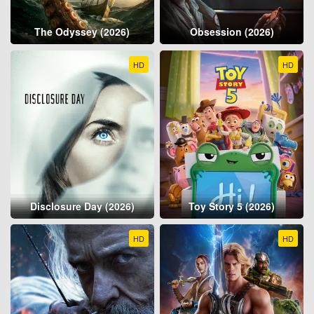
The Odyssey (2026)
Obsession (2026)
HD
HD
Disclosure Day (2026)
Toy Story 5 (2026)
HD
HD