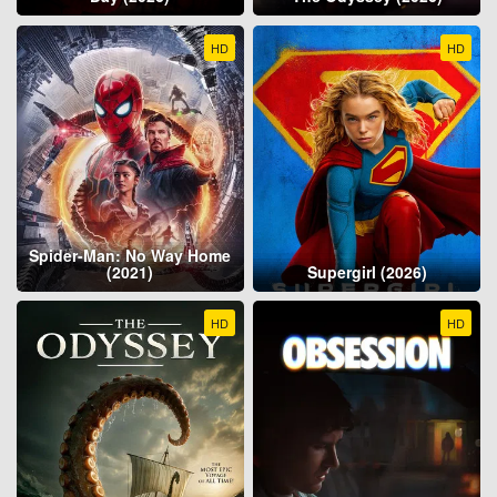
HD
HD
Spider-Man: No Way Home
(2021)
Supergirl (2026)
HD
HD