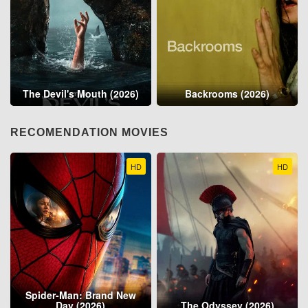
The Devil's Mouth (2026)
Backrooms (2026)
RECOMENDATION MOVIES
HD
HD
Spider-Man: Brand New
Day (2026)
The Odyssey (2026)