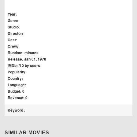
Year:
Genre:
Studio:
Director:
Cast:
Crew:
Runtime: minutes
Release: Jan 01, 1970
IMDb: /10 by users
Popularity:
Country:
Language:
Budget: 0
Revenue: 0
Keyword :
SIMILAR MOVIES