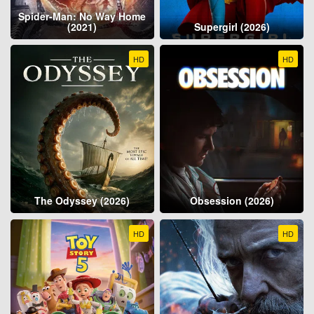
Spider-Man: No Way Home
(2021)
Supergirl (2026)
HD
HD
The Odyssey (2026)
Obsession (2026)
HD
HD