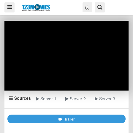
Sources
Server 1
Server 2
Server 3
Trailer