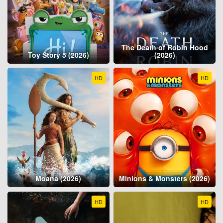
The Death of Robin Hood
Toy Story 5 (2026)
(2026)
HD
HD
Moana (2026)
Minions & Monsters (2026)
HD
HD