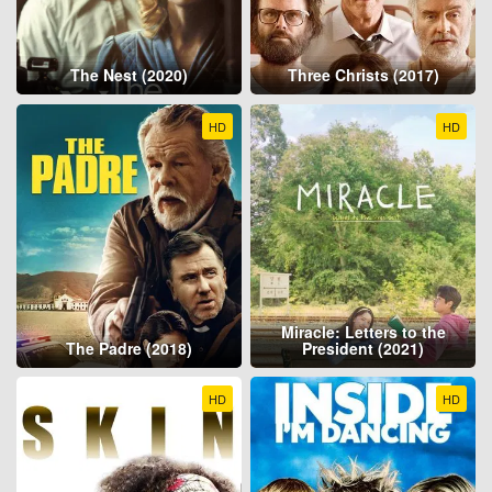
The Nest (2020)
Three Christs (2017)
HD
HD
Miracle: Letters to the
The Padre (2018)
President (2021)
HD
HD