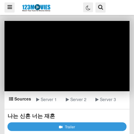
Sources
Server 1
Server 2
Server 3
나는 신혼 너는 재혼
Trailer