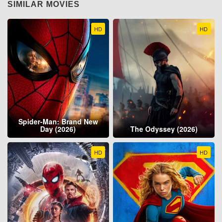
SIMILAR MOVIES
HD
HD
Spider-Man: Brand New
Day (2026)
The Odyssey (2026)
HD
HD