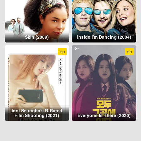
Skin (2009)
Inside I'm Dancing (2004)
HD
HD
Idol Seungha's R-Rated
Film Shooting (2021)
Everyone Is There (2020)