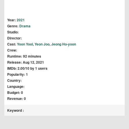
Year:
2021
Genre:
Drama
Studio:
Director:
Cast:
Yoon Yool
,
Yeon Joo
,
Jeong Ho-yoon
Crew:
Runtime: 92 minutes
Release: Aug 12, 2021
IMDb: 2.00/10 by 1 users
Popularity: 1
Country:
Language:
Budget: 0
Revenue: 0
Keyword :