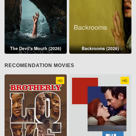
The Devil's Mouth (2026)
Backrooms (2026)
RECOMENDATION MOVIES
HD
HD