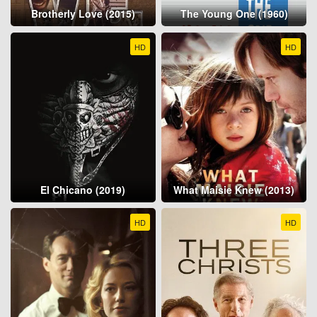
Brotherly Love (2015)
The Young One (1960)
HD
HD
El Chicano (2019)
What Maisie Knew (2013)
HD
HD