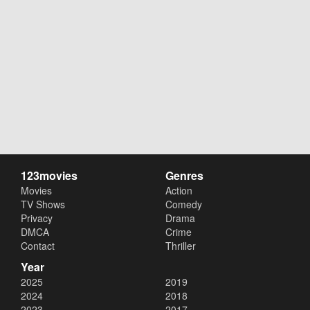
123movies
Genres
Movies
Action
TV Shows
Comedy
Privacy
Drama
DMCA
Crime
Contact
Thriller
Year
2025
2019
2024
2018
2023
2017