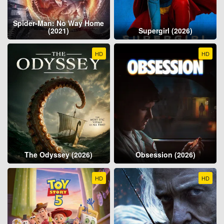
Spider-Man: No Way Home
(2021)
Supergirl (2026)
HD
HD
The Odyssey (2026)
Obsession (2026)
HD
HD