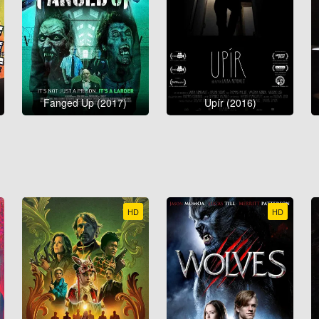
Fanged Up (2017)
Upír (2016)
HD
HD