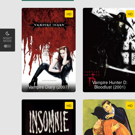
HD
HD
NIGHT
MODE
Vampire Hunter D:
Vampire Diary (2007)
Bloodlust (2001)
HD
HD