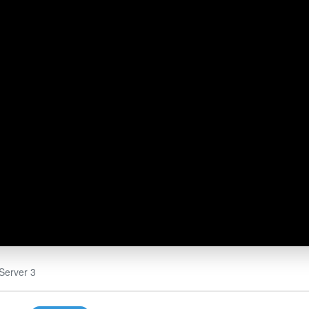
Server 3