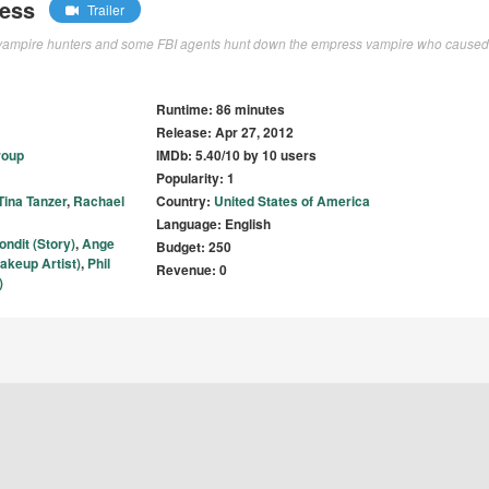
ress
Trailer
wo vampire hunters and some FBI agents hunt down the empress vampire who caused
Runtime: 86 minutes
Release: Apr 27, 2012
roup
IMDb: 5.40/10 by 10 users
Popularity: 1
Tina Tanzer
,
Rachael
Country:
United States of America
Language: English
ondit (Story)
,
Ange
Budget: 250
akeup Artist)
,
Phil
Revenue: 0
)