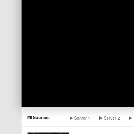
Sources
Server 1
Server 2