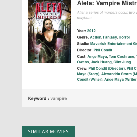
Aleta: Vampire Mist
After a series of murders occur, t
mayhem.
Year:
2012
Genre:
Action
,
Fantasy
,
Horror
Studio:
Maverick Entertainment G
Director:
Phil Condit
Cast:
Ange Maya
,
Tom Cochrane
,
Owens
,
Jack Huang
,
Clint Jung
Crew:
Phil Condit (Director)
,
Phil C
Maya (Story)
,
Alexandria Storm (M
Condit (Writer)
,
Ange Maya (Writer
Keyword :
vampire
SIMILAR MOVIES