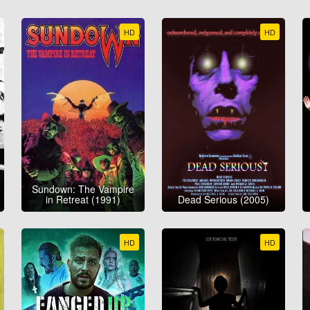
HD
HD
Sundown: The Vampire
in Retreat (1991)
Dead Serious (2005)
HD
HD