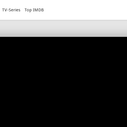
TV-Series
Top IMDB