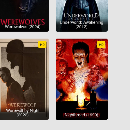
Underworld: Awakening
Werewolves (2024)
(2012)
HD
HD
Werewolf by Night
(2022)
Nightbreed (1990)