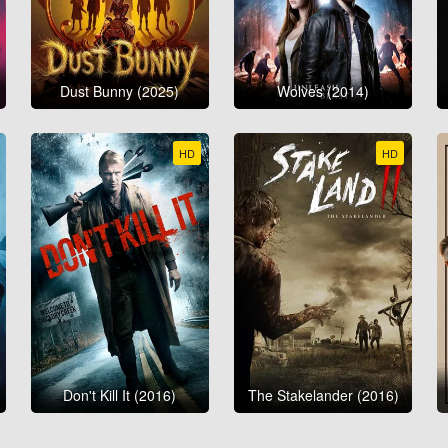
Dust Bunny (2025)
Wolves (2014)
HD
HD
Don't Kill It (2016)
The Stakelander (2016)