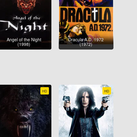
Angel of the Night
Dracula A.D. 1972
(1998)
(1972)
HD
HD