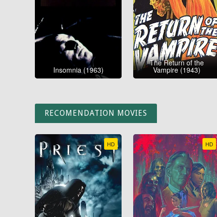
The Return of the
Insomnia (1963)
Vampire (1943)
RECOMENDATION MOVIES
HD
HD