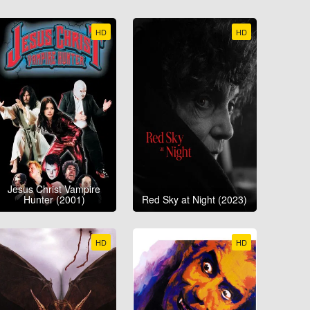
HD
HD
Jesus Christ Vampire
Hunter (2001)
Red Sky at Night (2023)
HD
HD