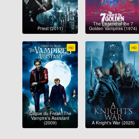
The Legend of the 7
Priest (2011)
Golden Vampires (1974)
HD
HD
Cirque du Freak: The
Vampire's Assistant
(2009)
A Knight's War (2025)