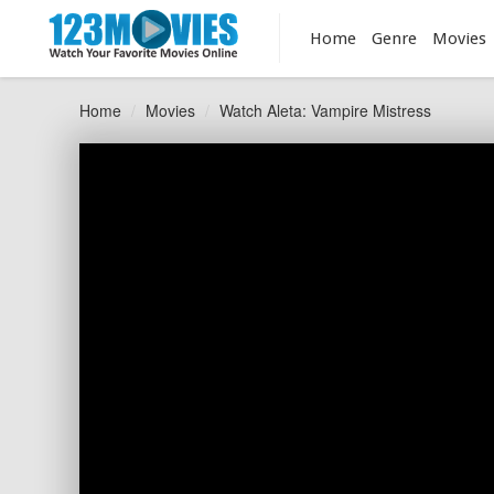
Home
Genre
Movies
Home
Movies
Watch Aleta: Vampire Mistress