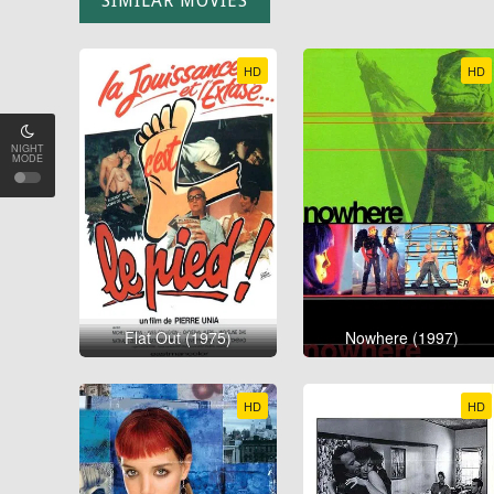
SIMILAR MOVIES
HD
HD
NIGHT
MODE
Flat Out (1975)
Nowhere (1997)
HD
HD