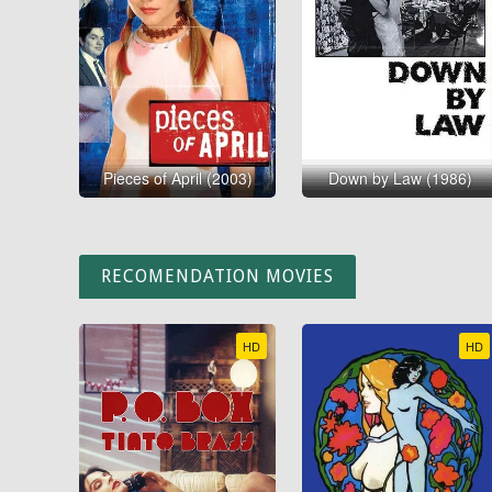
Pieces of April (2003)
Down by Law (1986)
RECOMENDATION MOVIES
HD
HD