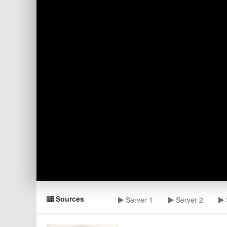
Sources
Server 1
Server 2