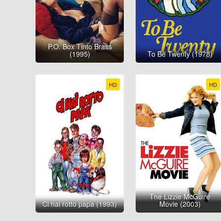
P.O. Box Tinto Brass
(1995)
To Be Twenty (1978)
HD
HD
The Lizzie McGuire
Ci hai rotto papà (1993)
Movie (2003)