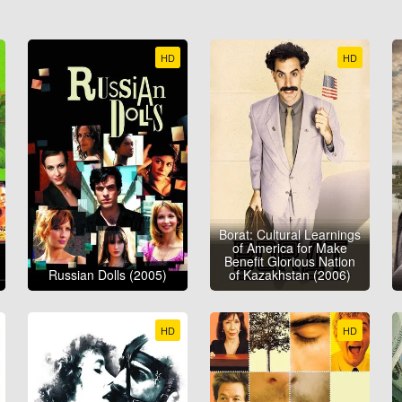
HD
HD
Borat: Cultural Learnings
of America for Make
Benefit Glorious Nation
Russian Dolls (2005)
of Kazakhstan (2006)
HD
HD