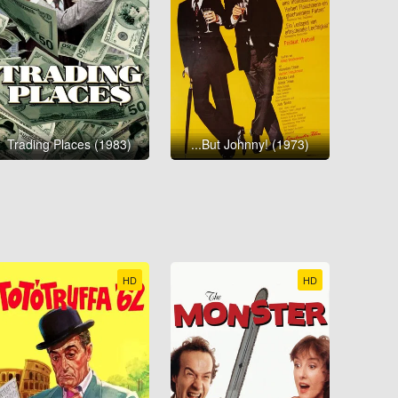
Trading Places (1983)
...But Johnny! (1973)
HD
HD