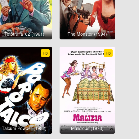
Totòtruffa '62 (1961)
The Monster (1994)
HD
HD
Talcum Powder (1982)
Malicious (1973)