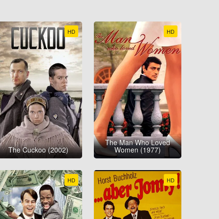
HD
HD
The Man Who Loved
The Cuckoo (2002)
Women (1977)
HD
HD