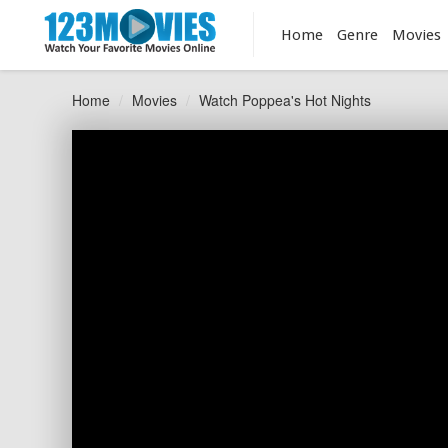
Home
Genre
Movies
Home
Movies
Watch Poppea's Hot Nights