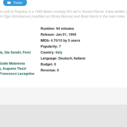
Trailer
e notti di Poppea) is a 1969 Italian comedy film set in Ancient Rome. It was written
rs Olga Schoberová (credited as Olinka Berova) and Brad Harris in the main roles.
Runtime: 94 minutes
Release: Jan 01, 1969
IMDb: 4.70/10 by 5 users
Popularity: 7
is
,
Gia Sandri
,
Femi
Country:
Italy
Language: Deutsch, Italiano
Guido Malatesta
Budget: 0
)
,
Augusto Tiezzi
Revenue: 0
Francesco Lavagnino