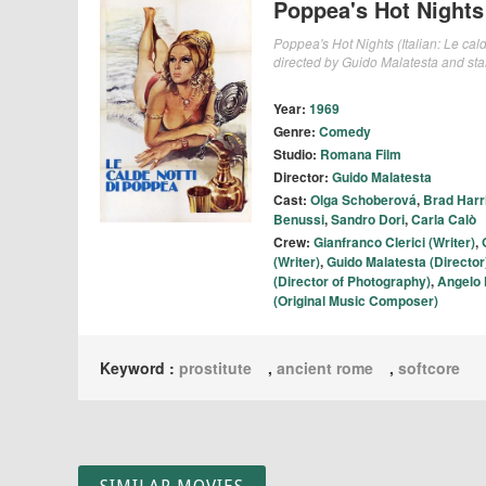
Poppea's Hot Nights
Poppea's Hot Nights (Italian: Le cald
directed by Guido Malatesta and sta
Year:
1969
Genre:
Comedy
Studio:
Romana Film
Director:
Guido Malatesta
Cast:
Olga Schoberová
,
Brad Harr
Benussi
,
Sandro Dori
,
Carla Calò
Crew:
Gianfranco Clerici (Writer)
,
(Writer)
,
Guido Malatesta (Director
(Director of Photography)
,
Angelo 
(Original Music Composer)
Keyword :
prostitute
,
ancient rome
,
softcore