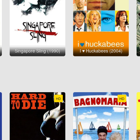
Singapore Sling (1990)
I ♥ Huckabees (2004)
HD
HD