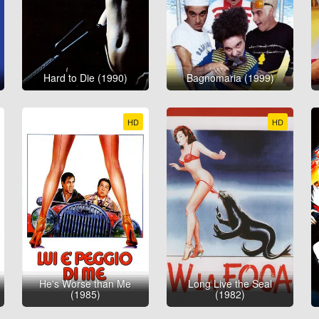
Hard to Die (1990)
Bagnomaria (1999)
HD
HD
He's Worse than Me
Long Live the Seal
(1985)
(1982)