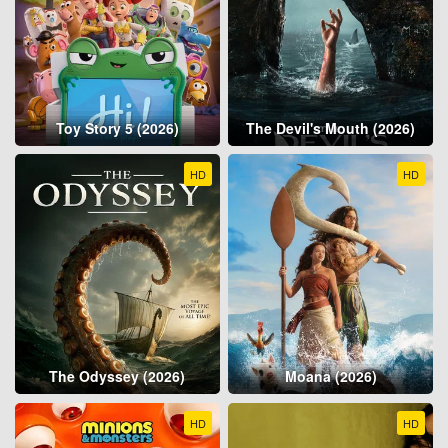
Toy Story 5 (2026)
The Devil's Mouth (2026)
HD
HD
The Odyssey (2026)
Moana (2026)
HD
HD