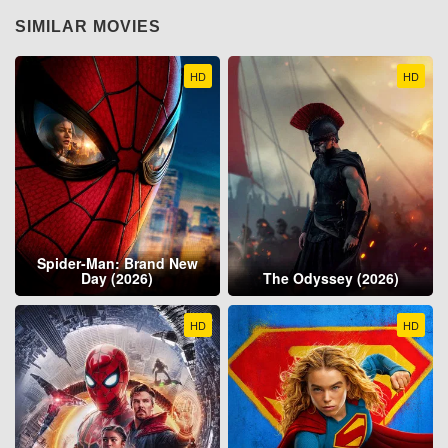
SIMILAR MOVIES
HD
HD
Spider-Man: Brand New
Day (2026)
The Odyssey (2026)
HD
HD