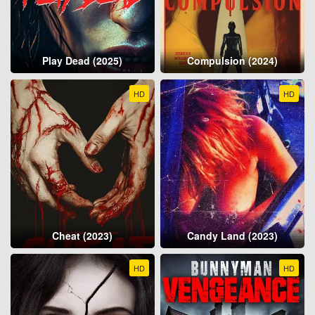
Play Dead (2025)
Compulsion (2024)
HD
HD
Cheat (2023)
Candy Land (2023)
HD
HD