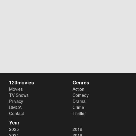
123movies
Genres
Movies
Action
TV Shows
Comedy
Privacy
Drama
DMCA
Crime
Contact
Thriller
Year
2025
2019
2024
2018