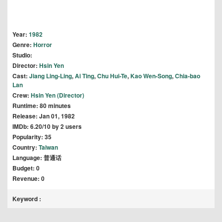
Year:
1982
Genre:
Horror
Studio:
Director:
Hsin Yen
Cast:
Jiang Ling-Ling
,
Ai Ting
,
Chu Hui-Te
,
Kao Wen-Song
,
Chia-bao
Lan
Crew:
Hsin Yen (Director)
Runtime: 80 minutes
Release: Jan 01, 1982
IMDb: 6.20/10 by 2 users
Popularity: 35
Country:
Taiwan
Language: 普通话
Budget: 0
Revenue: 0
Keyword :