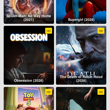
Spider-Man: No Way Home
(2021)
Supergirl (2026)
HD
HD
The Death of Robin Hood
Obsession (2026)
(2026)
HD
HD