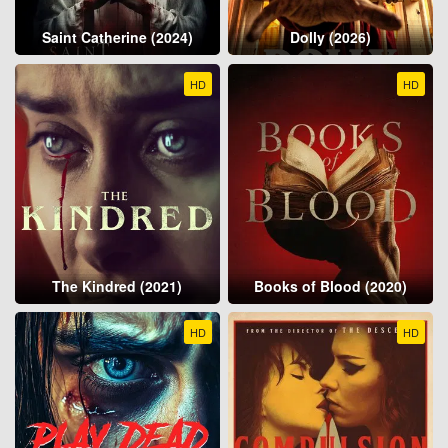
Saint Catherine (2024)
Dolly (2026)
HD
HD
The Kindred (2021)
Books of Blood (2020)
HD
HD