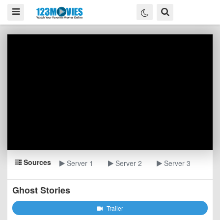
Sources
Server 1
Server 2
Server 3
Ghost Stories
Trailer