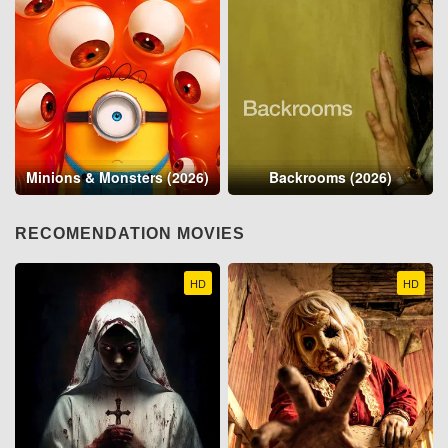
Minions & Monsters (2026)
Backrooms (2026)
RECOMENDATION MOVIES
HD
HD