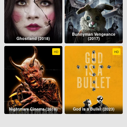
Bunnyman Vengeance
Ghostland (2018)
(2017)
HD
HD
Nightmare Cinema (2018)
God Is a Bullet (2023)