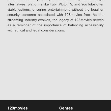
alternatives, platforms like Tubi, Pluto TV, and YouTube offer
viable options, ensuring entertainment without the legal or
security concerns associated with 123movies free. As the
streaming industry evolves, the legacy of 123Movies serves
as a reminder of the importance of balancing accessibility
with ethical and legal considerations.
123movies
Genres