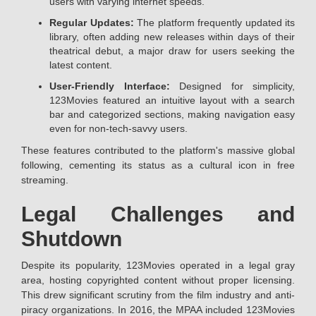
users with varying internet speeds.
Regular Updates:
The platform frequently updated its
library, often adding new releases within days of their
theatrical debut, a major draw for users seeking the
latest content.
User-Friendly Interface:
Designed for simplicity,
123Movies featured an intuitive layout with a search
bar and categorized sections, making navigation easy
even for non-tech-savvy users.
These features contributed to the platform's massive global
following, cementing its status as a cultural icon in free
streaming.
Legal Challenges and
Shutdown
Despite its popularity, 123Movies operated in a legal gray
area, hosting copyrighted content without proper licensing.
This drew significant scrutiny from the film industry and anti-
piracy organizations. In 2016, the MPAA included 123Movies