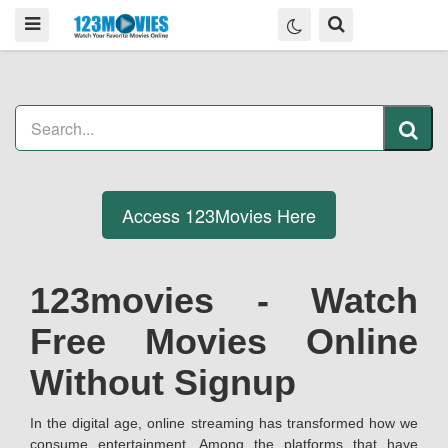
Access 123Movies Here
123movies - Watch
Free Movies Online
Without Signup
In the digital age, online streaming has transformed how we
consume entertainment. Among the platforms that have