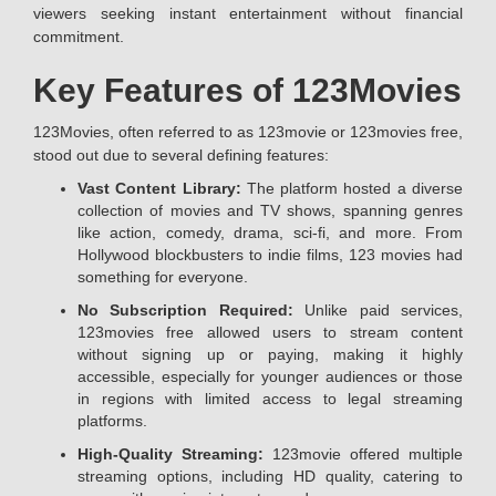
viewers seeking instant entertainment without financial
commitment.
Key Features of 123Movies
123Movies, often referred to as 123movie or 123movies free,
stood out due to several defining features:
Vast Content Library:
The platform hosted a diverse
collection of movies and TV shows, spanning genres
like action, comedy, drama, sci-fi, and more. From
Hollywood blockbusters to indie films, 123 movies had
something for everyone.
No Subscription Required:
Unlike paid services,
123movies free allowed users to stream content
without signing up or paying, making it highly
accessible, especially for younger audiences or those
in regions with limited access to legal streaming
platforms.
High-Quality Streaming:
123movie offered multiple
streaming options, including HD quality, catering to