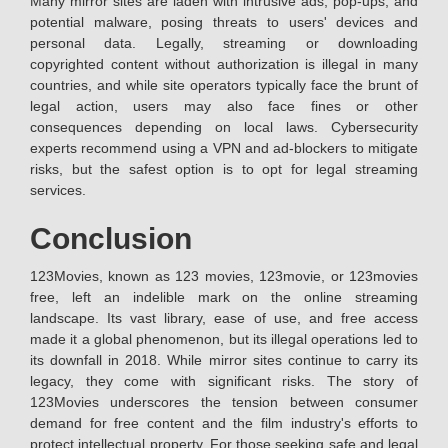
Many mirror sites are laden with intrusive ads, pop-ups, and
potential malware, posing threats to users' devices and
personal data. Legally, streaming or downloading
copyrighted content without authorization is illegal in many
countries, and while site operators typically face the brunt of
legal action, users may also face fines or other
consequences depending on local laws. Cybersecurity
experts recommend using a VPN and ad-blockers to mitigate
risks, but the safest option is to opt for legal streaming
services.
Conclusion
123Movies, known as 123 movies, 123movie, or 123movies
free, left an indelible mark on the online streaming
landscape. Its vast library, ease of use, and free access
made it a global phenomenon, but its illegal operations led to
its downfall in 2018. While mirror sites continue to carry its
legacy, they come with significant risks. The story of
123Movies underscores the tension between consumer
demand for free content and the film industry's efforts to
protect intellectual property. For those seeking safe and legal