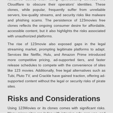
Cloudflare to obscure their operators' identities. These
clones, while popular, frequently suffer from unreliable
servers, low-quality streams, and security risks like malware
and phishing scams. The persistence of 123movies free
clones reflects the ongoing consumer desire for affordable,
accessible content, but it also highlights the risks associated
with unauthorized platforms.
The rise of 123movie also exposed gaps in the legal
streaming market, prompting legitimate platforms to adapt.
Services like Netflix, Hulu, and Amazon Prime introduced
more competitive pricing, ad-supported tiers, and faster
release schedules to compete with the convenience of sites
like 123 movies. Additionally, free legal alternatives such as
Tubi, Pluto TV, and Crackle have gained traction, offering ad-
supported content without the legal or security risks of pirate
sites.
Risks and Considerations
Using 123Movies or its clones comes with significant risks.