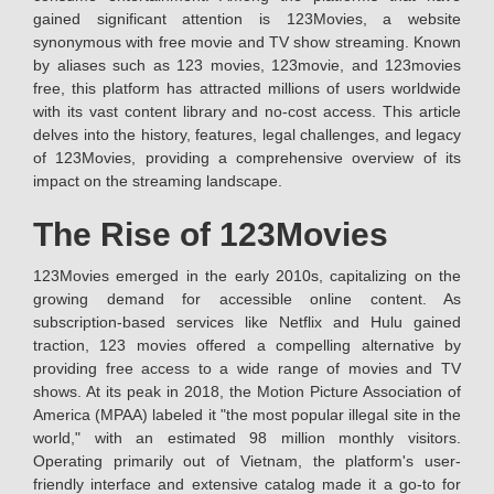
gained significant attention is 123Movies, a website
synonymous with free movie and TV show streaming. Known
by aliases such as 123 movies, 123movie, and 123movies
free, this platform has attracted millions of users worldwide
with its vast content library and no-cost access. This article
delves into the history, features, legal challenges, and legacy
of 123Movies, providing a comprehensive overview of its
impact on the streaming landscape.
The Rise of 123Movies
123Movies emerged in the early 2010s, capitalizing on the
growing demand for accessible online content. As
subscription-based services like Netflix and Hulu gained
traction, 123 movies offered a compelling alternative by
providing free access to a wide range of movies and TV
shows. At its peak in 2018, the Motion Picture Association of
America (MPAA) labeled it "the most popular illegal site in the
world," with an estimated 98 million monthly visitors.
Operating primarily out of Vietnam, the platform's user-
friendly interface and extensive catalog made it a go-to for