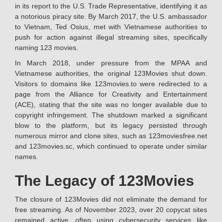
in its report to the U.S. Trade Representative, identifying it as
a notorious piracy site. By March 2017, the U.S. ambassador
to Vietnam, Ted Osius, met with Vietnamese authorities to
push for action against illegal streaming sites, specifically
naming 123 movies.
In March 2018, under pressure from the MPAA and
Vietnamese authorities, the original 123Movies shut down.
Visitors to domains like 123movies.to were redirected to a
page from the Alliance for Creativity and Entertainment
(ACE), stating that the site was no longer available due to
copyright infringement. The shutdown marked a significant
blow to the platform, but its legacy persisted through
numerous mirror and clone sites, such as 123moviesfree.net
and 123movies.sc, which continued to operate under similar
names.
The Legacy of 123Movies
The closure of 123Movies did not eliminate the demand for
free streaming. As of November 2023, over 20 copycat sites
remained active, often using cybersecurity services like