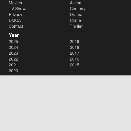
Movies
Action
TV Shows
Comedy
Privacy
Drama
DMCA
Crime
Contact
Thriller
Year
2025
2019
2024
2018
2023
2017
2022
2016
2021
2015
2020
Copyright © 2026
123movies
. All Rights Reserved.
Disclaimer: This site does not store any files on its server. All contents
are provided by non-affiliated third parties.
123movies
123movie
123 movies
123moviesfree
123movies free
123freemovies
watch free movies