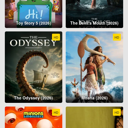
Toy Story 5 (2026)
The Devil's Mouth (2026)
HD
HD
The Odyssey (2026)
Moana (2026)
HD
HD