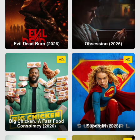
Evil Dead Burn (2026)
Obsession (2026)
HD
HD
Big Chicken: A Fast Food
Conspiracy (2026)
Supergirl (2026)