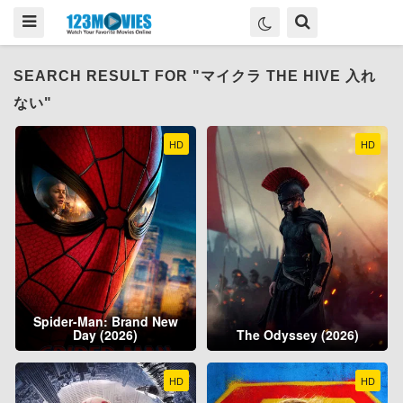
SEARCH RESULT FOR "マイクラ THE HIVE 入れ
ない"
HD
HD
Spider-Man: Brand New
Day (2026)
The Odyssey (2026)
HD
HD