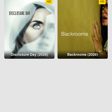
HD
HD
Disclosure Day (2026)
Backrooms (2026)