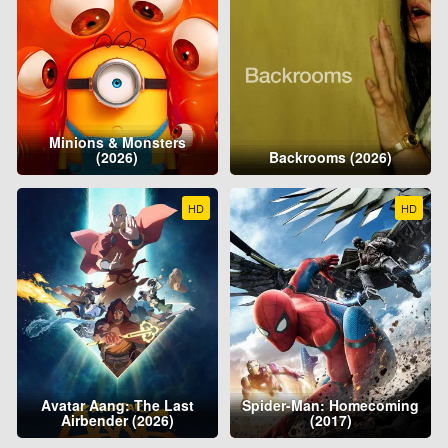
Minions & Monsters
(2026)
Backrooms (2026)
HD
HD
Avatar Aang: The Last
Spider-Man: Homecoming
Airbender (2026)
(2017)