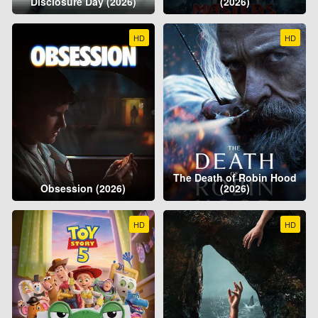
Disclosure Day (2026)
(2026)
HD
HD
The Death of Robin Hood
Obsession (2026)
(2026)
HD
HD