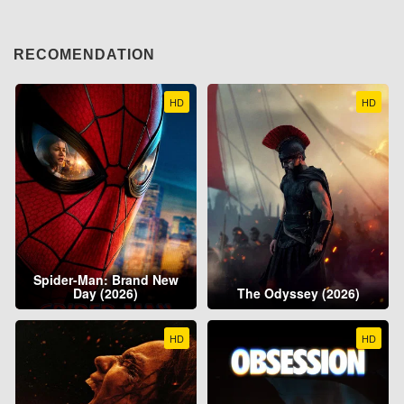
RECOMENDATION
HD
HD
Spider-Man: Brand New
Day (2026)
The Odyssey (2026)
HD
HD