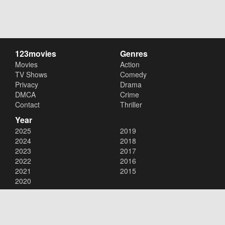
123movies
Genres
Movies
Action
TV Shows
Comedy
Privacy
Drama
DMCA
Crime
Contact
Thriller
Year
2025
2019
2024
2018
2023
2017
2022
2016
2021
2015
2020