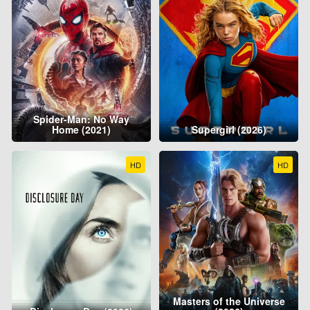
Spider-Man: No Way
Home (2021)
Supergirl (2026)
HD
HD
Masters of the Universe