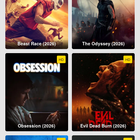
Beast Race (2026)
The Odyssey (2026)
HD
HD
Obsession (2026)
Evil Dead Burn (2026)