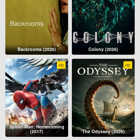
Backrooms (2026)
Colony (2026)
HD
HD
Spider-Man: Homecoming
(2017)
The Odyssey (2026)