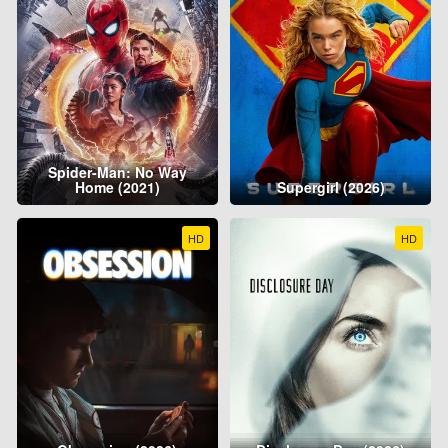
Spider-Man: No Way
Home (2021)
Supergirl (2026)
HD
HD