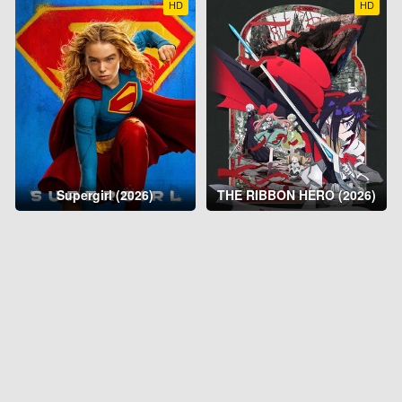
HD
HD
Supergirl (2026)
THE RIBBON HERO (2026)