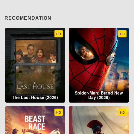
RECOMENDATION
HD
HD
Spider-Man: Brand New
The Last House (2026)
Day (2026)
HD
HD