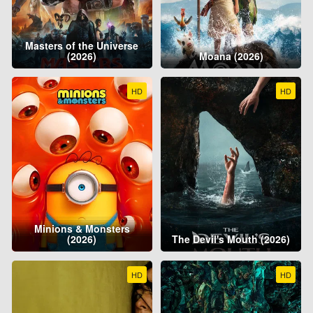
Masters of the Universe
(2026)
Moana (2026)
HD
HD
Minions & Monsters
(2026)
The Devil's Mouth (2026)
HD
HD