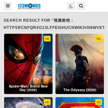
SEARCH RESULT FOR "视频教程：
HTTPSRCNFQRXG13LFFEISHUCNWIKIV0I8WVET
HD
HD
Spider-Man: Brand New
Day (2026)
The Odyssey (2026)
HD
HD