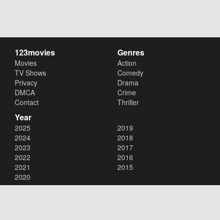
123movies
Genres
Movies
Action
TV Shows
Comedy
Privacy
Drama
DMCA
Crime
Contact
Thriller
Year
2025
2019
2024
2018
2023
2017
2022
2016
2021
2015
2020