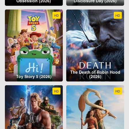
Obsession (2026)
Disclosure Day (2026)
HD
HD
The Death of Robin Hood
Toy Story 5 (2026)
(2026)
HD
HD