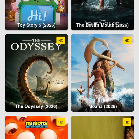
Toy Story 5 (2026)
The Devil's Mouth (2026)
HD
HD
The Odyssey (2026)
Moana (2026)
HD
HD