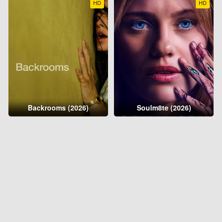
HD
HD
Backrooms (2026)
Soulm8te (2026)