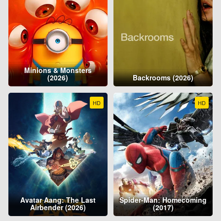
Minions & Monsters
(2026)
Backrooms (2026)
HD
HD
Avatar Aang: The Last
Spider-Man: Homecoming
Airbender (2026)
(2017)