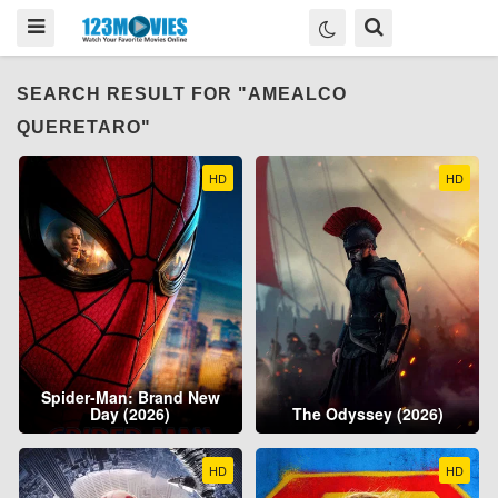
SEARCH RESULT FOR "AMEALCO
QUERETARO"
HD
HD
Spider-Man: Brand New
Day (2026)
The Odyssey (2026)
HD
HD