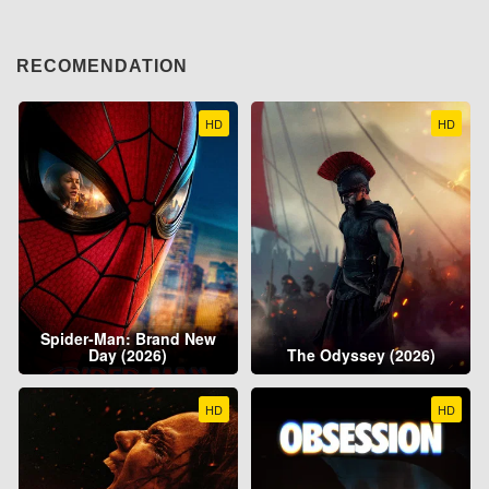
RECOMENDATION
HD
HD
Spider-Man: Brand New
Day (2026)
The Odyssey (2026)
HD
HD