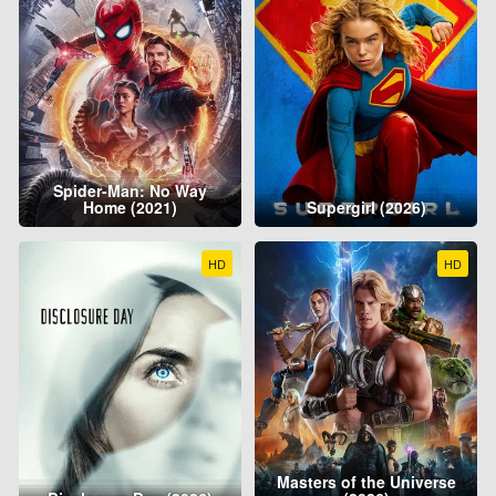
Spider-Man: No Way
Home (2021)
Supergirl (2026)
HD
HD
Masters of the Universe