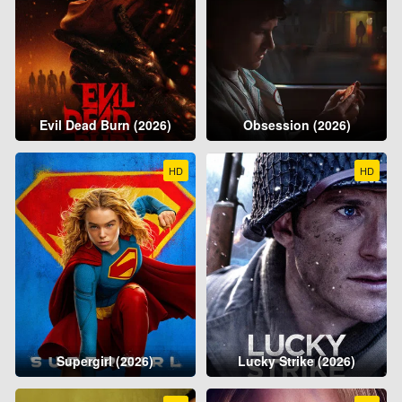
Evil Dead Burn (2026)
Obsession (2026)
HD
HD
Supergirl (2026)
Lucky Strike (2026)