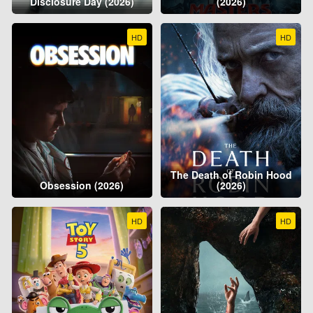
Disclosure Day (2026)
(2026)
HD
HD
The Death of Robin Hood
Obsession (2026)
(2026)
HD
HD