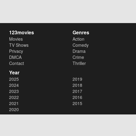
123movies
Genres
Movies
Action
TV Shows
Comedy
Privacy
Drama
DMCA
Crime
Contact
Thriller
Year
2025
2019
2024
2018
2023
2017
2022
2016
2021
2015
2020