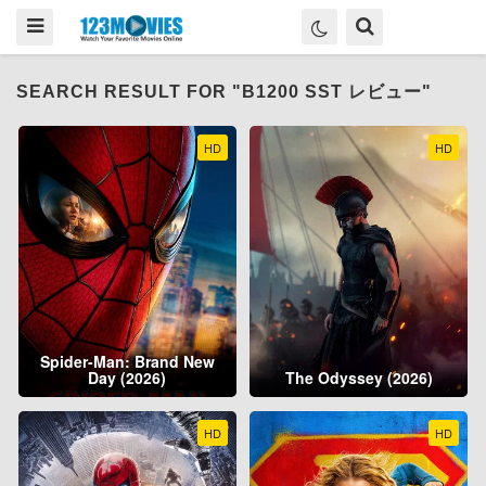
SEARCH RESULT FOR "B1200 SST レビュー"
HD
HD
Spider-Man: Brand New
Day (2026)
The Odyssey (2026)
HD
HD