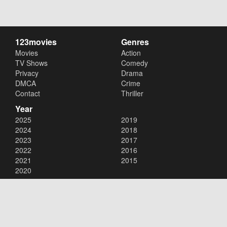
123movies
Genres
Movies
Action
TV Shows
Comedy
Privacy
Drama
DMCA
Crime
Contact
Thriller
Year
2025
2019
2024
2018
2023
2017
2022
2016
2021
2015
2020
Copyright © 2026
123movies
. All Rights Reserved.