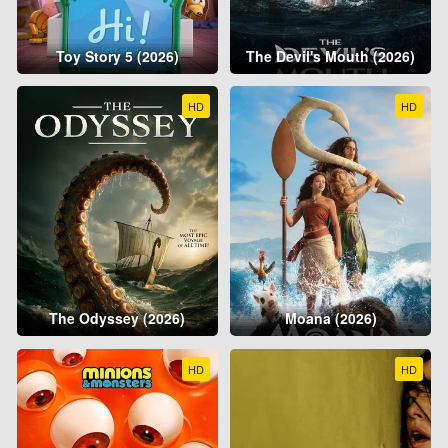
Toy Story 5 (2026)
The Devil's Mouth (2026)
HD
HD
The Odyssey (2026)
Moana (2026)
HD
HD