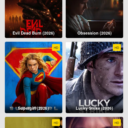
Evil Dead Burn (2026)
Obsession (2026)
HD
HD
Supergirl (2026)
Lucky Strike (2026)
HD
HD