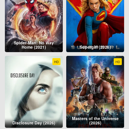
Spider-Man: No Way
Home (2021)
Supergirl (2026)
HD
HD
Masters of the Universe
Disclosure Day (2026)
(2026)