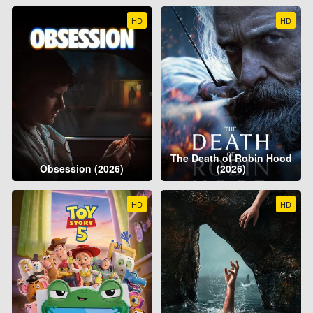
HD
HD
The Death of Robin Hood
Obsession (2026)
(2026)
HD
HD