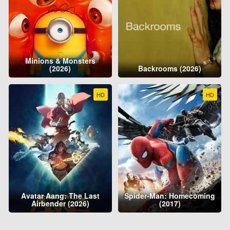
Minions & Monsters
(2026)
Backrooms (2026)
HD
HD
Avatar Aang: The Last
Spider-Man: Homecoming
Airbender (2026)
(2017)