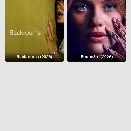
Backrooms (2026)
Soulm8te (2026)