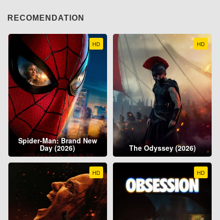
RECOMENDATION
HD
HD
Spider-Man: Brand New
Day (2026)
The Odyssey (2026)
HD
HD