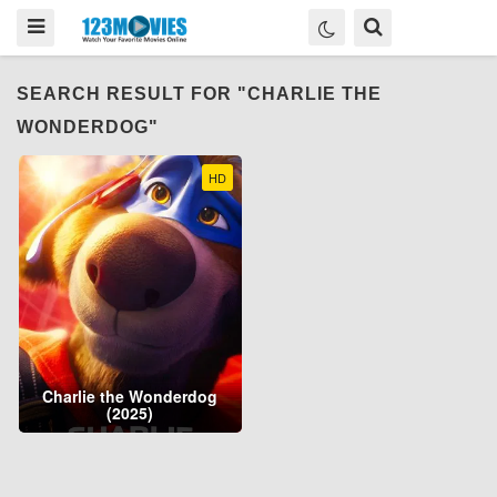
SEARCH RESULT FOR "CHARLIE THE
WONDERDOG"
HD
Charlie the Wonderdog
(2025)