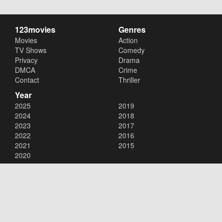
123movies
Genres
Movies
Action
TV Shows
Comedy
Privacy
Drama
DMCA
Crime
Contact
Thriller
Year
2025
2019
2024
2018
2023
2017
2022
2016
2021
2015
2020
Copyright © 2026
123movies
. All Rights Reserved.
Disclaimer: This site does not store any files on its server. All contents