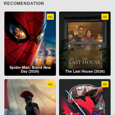
RECOMENDATION
HD
HD
Spider-Man: Brand New
Day (2026)
The Last House (2026)
HD
HD