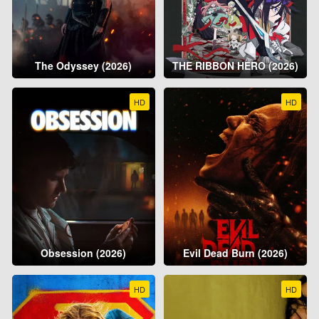
The Odyssey (2026)
THE RIBBON HERO (2026)
HD
HD
Obsession (2026)
Evil Dead Burn (2026)
HD
HD