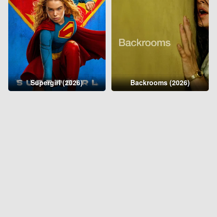
Supergirl (2026)
Backrooms (2026)