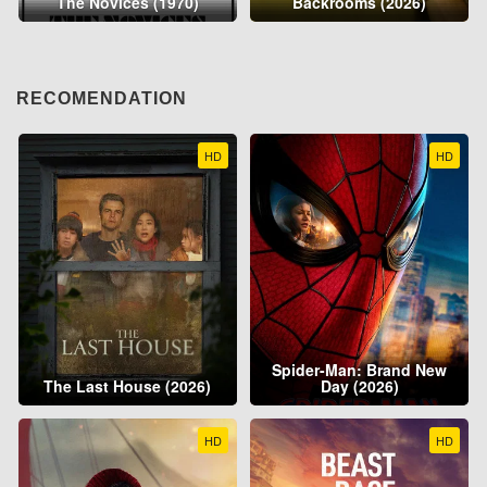
The Novices (1970)
Backrooms (2026)
RECOMENDATION
HD
HD
Spider-Man: Brand New
The Last House (2026)
Day (2026)
HD
HD