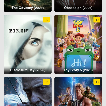
The Odyssey (2026)
Obsession (2026)
HD
HD
Disclosure Day (2026)
Toy Story 5 (2026)
HD
HD