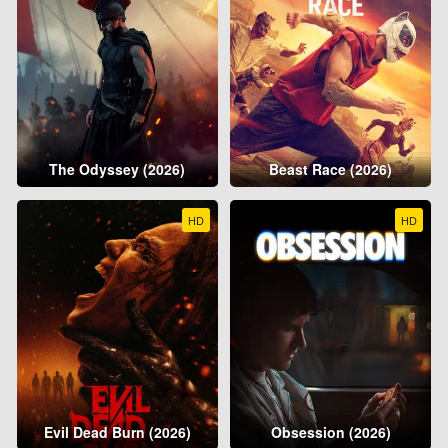
The Odyssey (2026)
Beast Race (2026)
HD
HD
Evil Dead Burn (2026)
Obsession (2026)