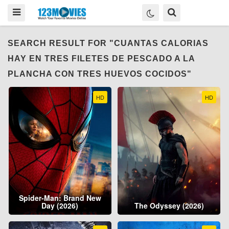
SEARCH RESULT FOR "CUANTAS CALORIAS
HAY EN TRES FILETES DE PESCADO A LA
PLANCHA CON TRES HUEVOS COCIDOS"
HD
HD
Spider-Man: Brand New
Day (2026)
The Odyssey (2026)