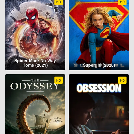
HD
HD
Spider-Man: No Way
Home (2021)
Supergirl (2026)
HD
HD