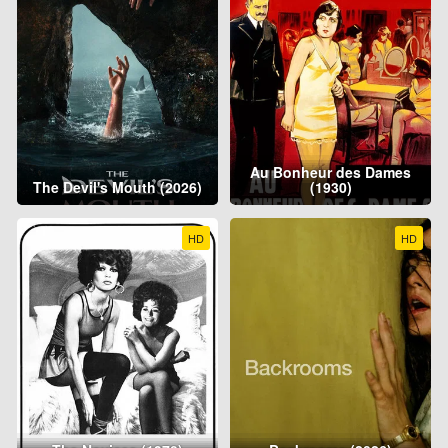
Au Bonheur des Dames
The Devil's Mouth (2026)
(1930)
HD
HD