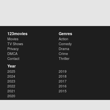
123movies
Genres
Movies
Action
TV Shows
Comedy
Privacy
Drama
DMCA
Crime
Contact
Thriller
Year
2025
2019
2024
2018
2023
2017
2022
2016
2021
2015
2020