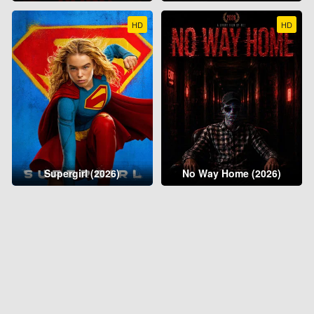
HD
HD
Supergirl (2026)
No Way Home (2026)