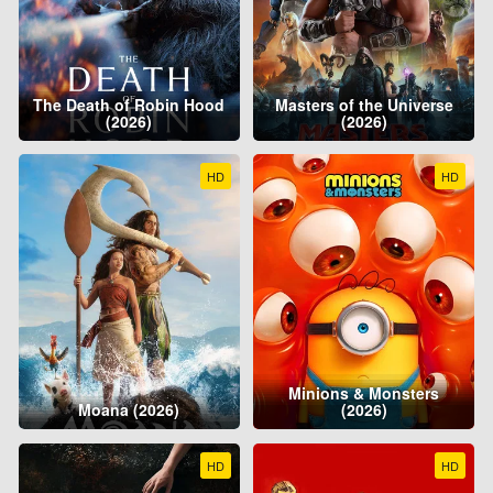
The Death of Robin Hood
Masters of the Universe
(2026)
(2026)
HD
HD
Minions & Monsters
Moana (2026)
(2026)
HD
HD