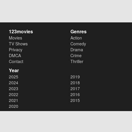
123movies
Genres
Movies
Action
TV Shows
Comedy
Privacy
Drama
DMCA
Crime
Contact
Thriller
Year
2025
2019
2024
2018
2023
2017
2022
2016
2021
2015
2020