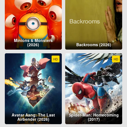
Minions & Monsters
(2026)
Backrooms (2026)
HD
HD
Avatar Aang: The Last
Spider-Man: Homecoming
Airbender (2026)
(2017)