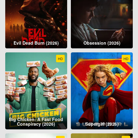
Evil Dead Burn (2026)
Obsession (2026)
HD
HD
Big Chicken: A Fast Food
Conspiracy (2026)
Supergirl (2026)