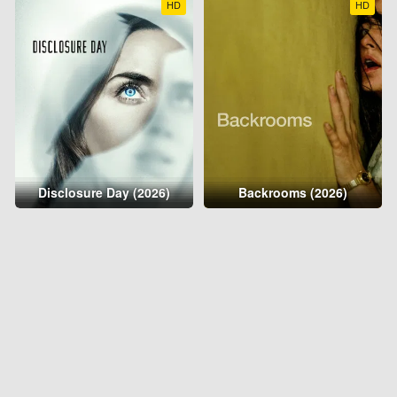
HD
HD
Disclosure Day (2026)
Backrooms (2026)