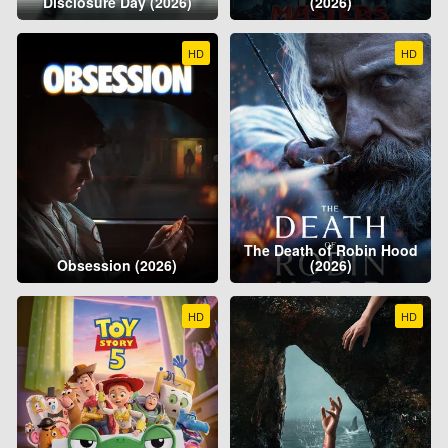
Disclosure Day (2026)
(2026)
HD
HD
The Death of Robin Hood
Obsession (2026)
(2026)
HD
HD