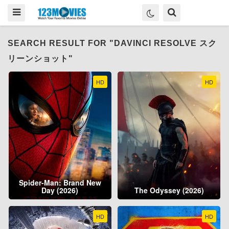
SEARCH RESULT FOR "DAVINCI RESOLVE スク
リーンショット"
HD
HD
Spider-Man: Brand New
Day (2026)
The Odyssey (2026)
HD
HD