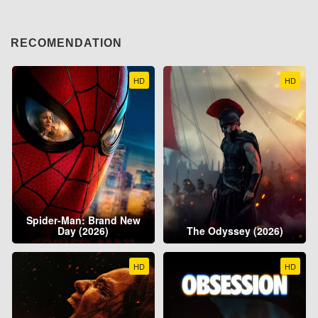
RECOMENDATION
HD
HD
Spider-Man: Brand New
Day (2026)
The Odyssey (2026)
HD
HD