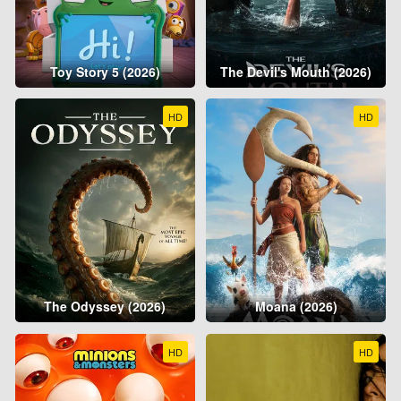
Toy Story 5 (2026)
The Devil's Mouth (2026)
HD
HD
The Odyssey (2026)
Moana (2026)
HD
HD