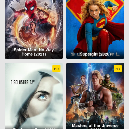
Spider-Man: No Way
Home (2021)
Supergirl (2026)
HD
HD
Masters of the Universe