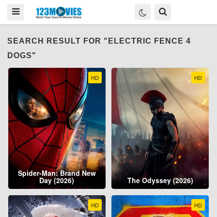
SEARCH RESULT FOR "ELECTRIC FENCE 4
DOGS"
HD
HD
Spider-Man: Brand New
Day (2026)
The Odyssey (2026)
HD
HD