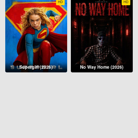
HD
HD
Supergirl (2026)
No Way Home (2026)