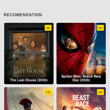
RECOMENDATION
HD
HD
Spider-Man: Brand New
The Last House (2026)
Day (2026)
HD
HD