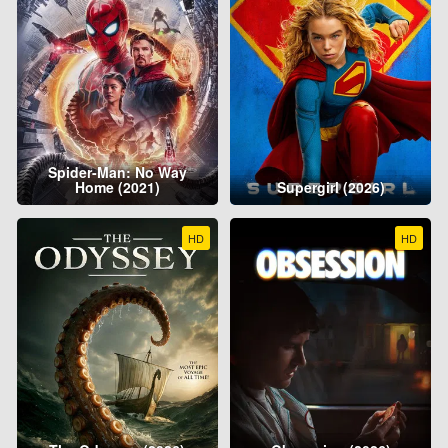
Spider-Man: No Way
Home (2021)
Supergirl (2026)
HD
HD