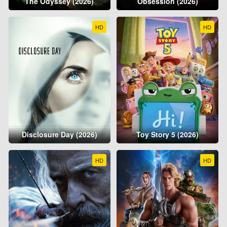
The Odyssey (2026)
Obsession (2026)
HD
HD
Disclosure Day (2026)
Toy Story 5 (2026)
HD
HD