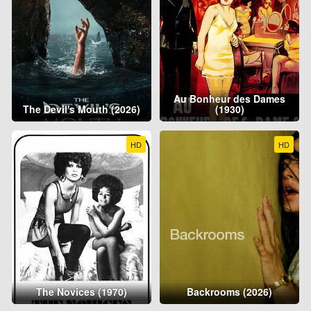
Au Bonheur des Dames
The Devil's Mouth (2026)
(1930)
HD
HD
The Novices (1970)
Backrooms (2026)