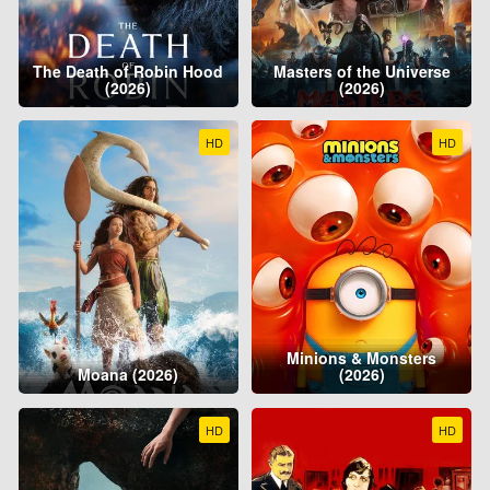
The Death of Robin Hood
Masters of the Universe
(2026)
(2026)
HD
HD
Minions & Monsters
Moana (2026)
(2026)
HD
HD