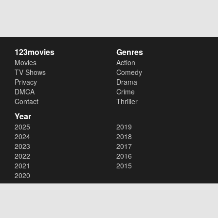
123movies
Genres
Movies
Action
TV Shows
Comedy
Privacy
Drama
DMCA
Crime
Contact
Thriller
Year
2025
2019
2024
2018
2023
2017
2022
2016
2021
2015
2020