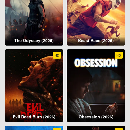
The Odyssey (2026)
Beast Race (2026)
HD
HD
Evil Dead Burn (2026)
Obsession (2026)