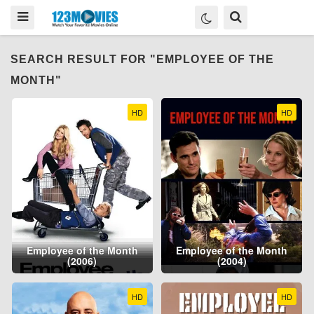
SEARCH RESULT FOR "EMPLOYEE OF THE
MONTH"
HD
HD
Employee of the Month
Employee of the Month
(2006)
(2004)
HD
HD