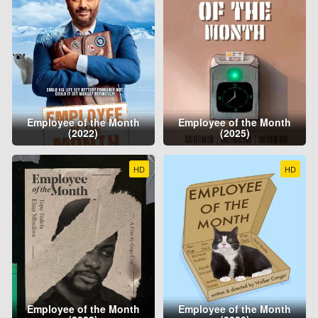
Employee of the Month
Employee of the Month
(2022)
(2025)
HD
HD
Employee of the Month
Employee of the Month