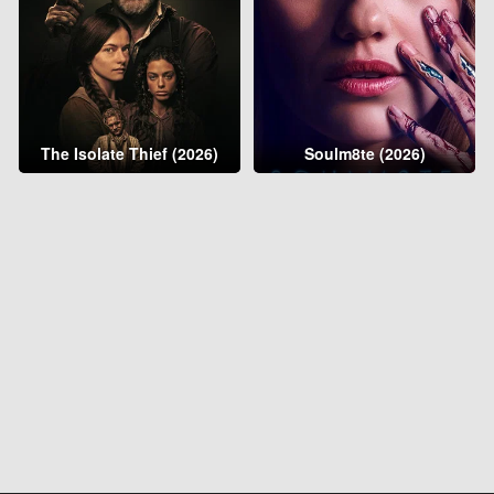
The Isolate Thief (2026)
Soulm8te (2026)