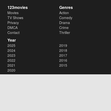
123movies
Genres
Movies
Action
TV Shows
Comedy
Privacy
Drama
DMCA
Crime
Contact
Thriller
Year
2025
2019
2024
2018
2023
2017
2022
2016
2021
2015
2020
Copyright © 2026
123movies
. All Rights Reserved.
Disclaimer: This site does not store any files on its server. All contents
are provided by non-affiliated third parties.