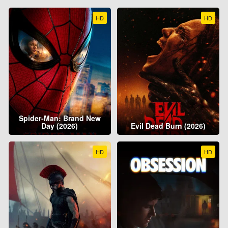
HD
HD
Spider-Man: Brand New
Day (2026)
Evil Dead Burn (2026)
HD
HD