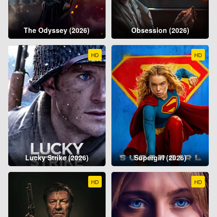
The Odyssey (2026)
Obsession (2026)
HD
HD
Lucky Strike (2026)
Supergirl (2026)
HD
HD