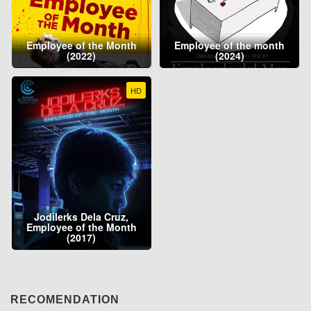
Employee of the Month
Employee of the month
(2022)
(2024)
HD
Jodilerks Dela Cruz,
Employee of the Month
(2017)
RECOMENDATION