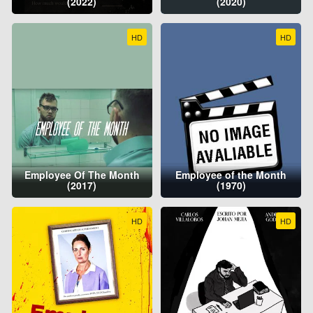
(2022)
(2020)
HD
HD
Employee Of The Month
Employee of the Month
(2017)
(1970)
HD
HD