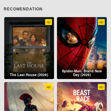
RECOMENDATION
HD
HD
Spider-Man: Brand New
The Last House (2026)
Day (2026)
HD
HD