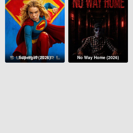
Supergirl (2026)
No Way Home (2026)