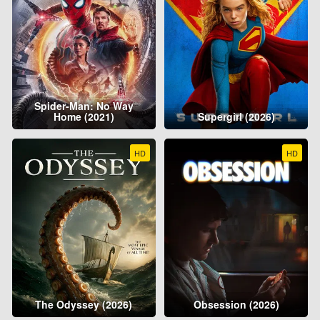
Spider-Man: No Way
Home (2021)
Supergirl (2026)
HD
HD
The Odyssey (2026)
Obsession (2026)