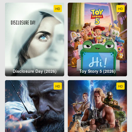
HD
HD
Disclosure Day (2026)
Toy Story 5 (2026)
HD
HD