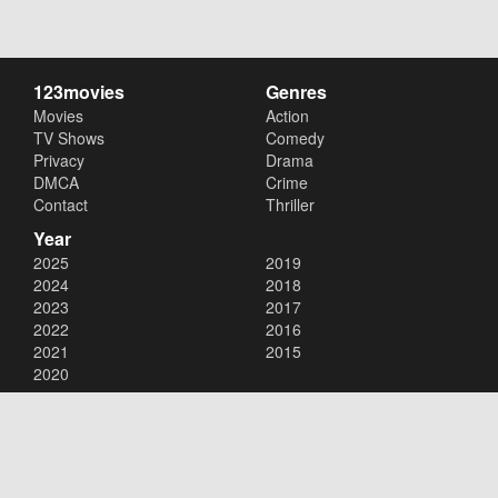
123movies
Genres
Movies
Action
TV Shows
Comedy
Privacy
Drama
DMCA
Crime
Contact
Thriller
Year
2025
2019
2024
2018
2023
2017
2022
2016
2021
2015
2020
Copyright © 2026
123movies
. All Rights Reserved.