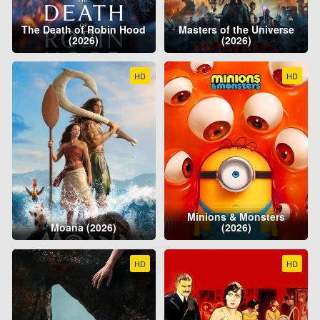
The Death of Robin Hood
Masters of the Universe
(2026)
(2026)
HD
HD
Minions & Monsters
Moana (2026)
(2026)
HD
HD