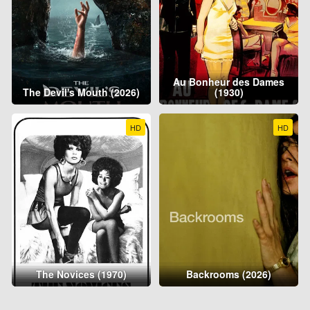
Au Bonheur des Dames
The Devil's Mouth (2026)
(1930)
HD
HD
The Novices (1970)
Backrooms (2026)