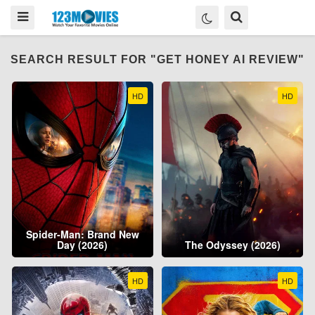
SEARCH RESULT FOR "GET HONEY AI REVIEW"
HD
HD
Spider-Man: Brand New
Day (2026)
The Odyssey (2026)
HD
HD