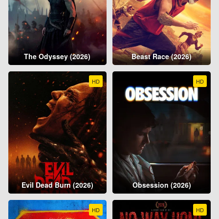
The Odyssey (2026)
Beast Race (2026)
HD
HD
Evil Dead Burn (2026)
Obsession (2026)
HD
HD