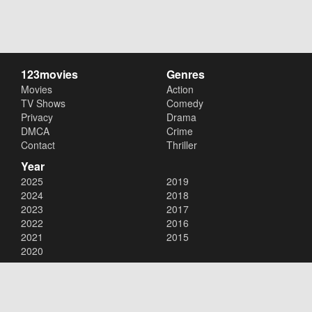
123movies
Genres
Movies
Action
TV Shows
Comedy
Privacy
Drama
DMCA
Crime
Contact
Thriller
Year
2025
2019
2024
2018
2023
2017
2022
2016
2021
2015
2020