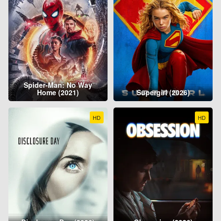
Spider-Man: No Way
Home (2021)
Supergirl (2026)
HD
HD