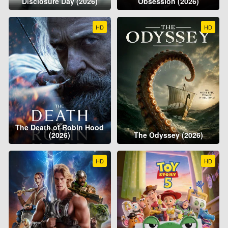
Disclosure Day (2026)
Obsession (2026)
HD
HD
The Death of Robin Hood
(2026)
The Odyssey (2026)
HD
HD