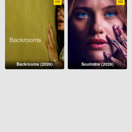
HD
HD
Backrooms (2026)
Soulm8te (2026)