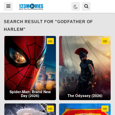
SEARCH RESULT FOR "GODFATHER OF
HARLEM"
HD
HD
Spider-Man: Brand New
Day (2026)
The Odyssey (2026)
HD
HD