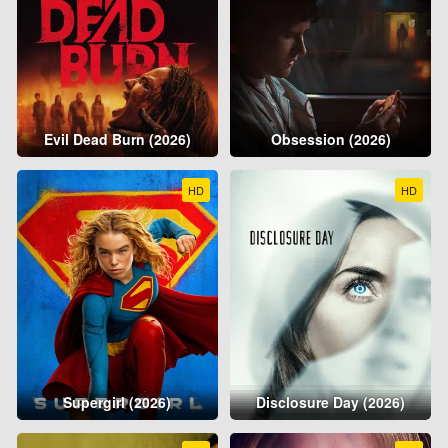
Evil Dead Burn (2026)
Obsession (2026)
HD
HD
Supergirl (2026)
Disclosure Day (2026)