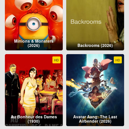
Minions & Monsters
(2026)
Backrooms (2026)
HD
HD
Au Bonheur des Dames
Avatar Aang: The Last
(1930)
Airbender (2026)