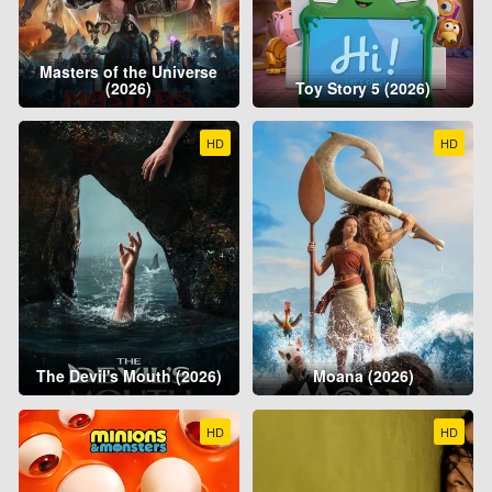
Masters of the Universe
(2026)
Toy Story 5 (2026)
HD
HD
The Devil's Mouth (2026)
Moana (2026)
HD
HD