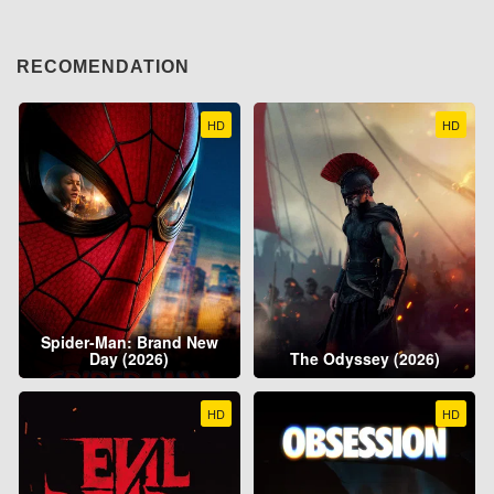
RECOMENDATION
HD
HD
Spider-Man: Brand New
Day (2026)
The Odyssey (2026)
HD
HD