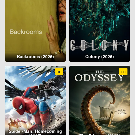
Backrooms (2026)
Colony (2026)
HD
HD
Spider-Man: Homecoming