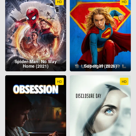
HD
HD
Spider-Man: No Way
Home (2021)
Supergirl (2026)
HD
HD