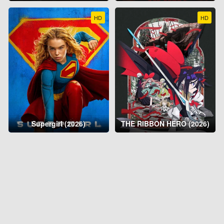
HD
HD
Supergirl (2026)
THE RIBBON HERO (2026)