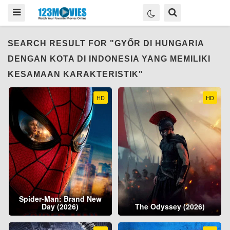
SEARCH RESULT FOR "GYŐR DI HUNGARIA
DENGAN KOTA DI INDONESIA YANG MEMILIKI
KESAMAAN KARAKTERISTIK"
HD
HD
Spider-Man: Brand New
Day (2026)
The Odyssey (2026)