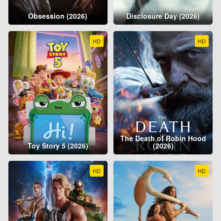
Obsession (2026)
Disclosure Day (2026)
HD
HD
The Death of Robin Hood
Toy Story 5 (2026)
(2026)
HD
HD