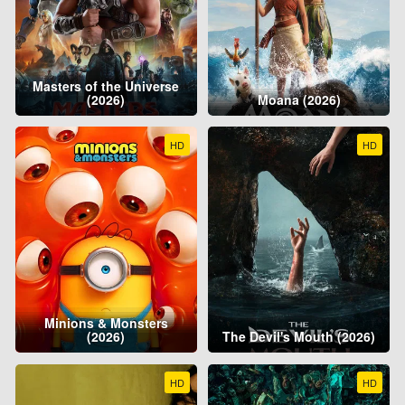
Masters of the Universe
(2026)
Moana (2026)
HD
HD
Minions & Monsters
(2026)
The Devil's Mouth (2026)
HD
HD