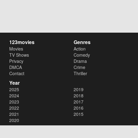
123movies
Genres
Movies
Action
TV Shows
Comedy
Privacy
Drama
DMCA
Crime
Contact
Thriller
Year
2025
2019
2024
2018
2023
2017
2022
2016
2021
2015
2020