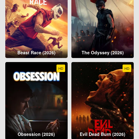
Beast Race (2026)
The Odyssey (2026)
HD
HD
Obsession (2026)
Evil Dead Burn (2026)