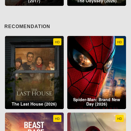
(2017)
The Odyssey (2026)
RECOMENDATION
HD
HD
Spider-Man: Brand New
The Last House (2026)
Day (2026)
HD
HD