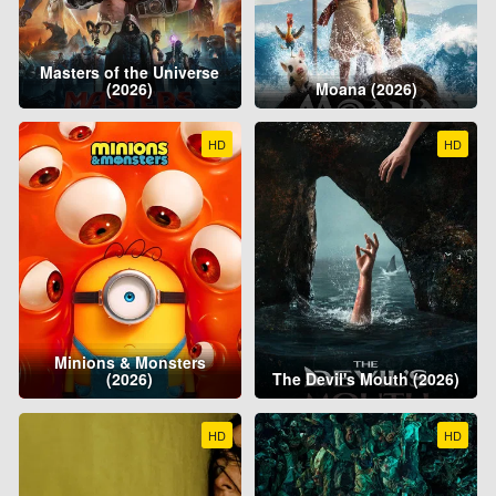
Masters of the Universe
(2026)
Moana (2026)
HD
HD
Minions & Monsters
(2026)
The Devil's Mouth (2026)
HD
HD