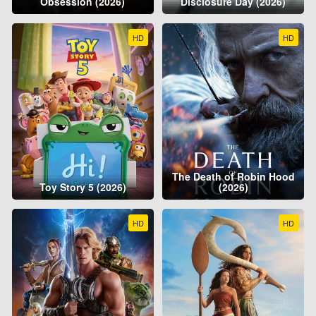
Obsession (2026)
Disclosure Day (2026)
HD
HD
The Death of Robin Hood
Toy Story 5 (2026)
(2026)
HD
HD