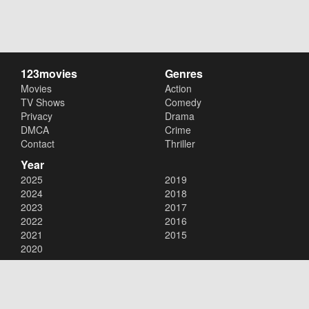
123movies
Genres
Movies
Action
TV Shows
Comedy
Privacy
Drama
DMCA
Crime
Contact
Thriller
Year
2025
2019
2024
2018
2023
2017
2022
2016
2021
2015
2020