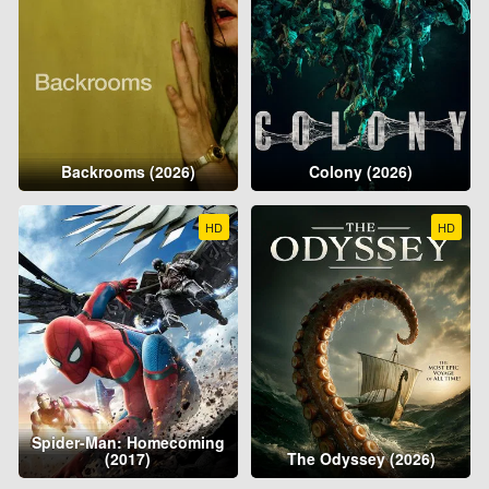
Backrooms (2026)
Colony (2026)
HD
HD
Spider-Man: Homecoming
(2017)
The Odyssey (2026)