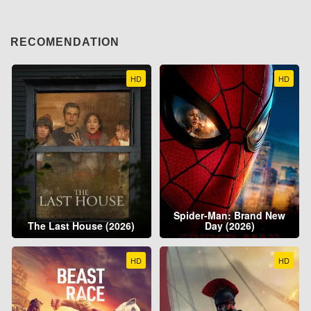
RECOMENDATION
HD
HD
Spider-Man: Brand New
The Last House (2026)
Day (2026)
HD
HD