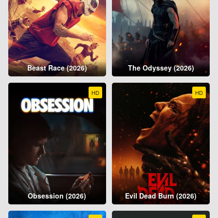
Beast Race (2026)
The Odyssey (2026)
HD
HD
Obsession (2026)
Evil Dead Burn (2026)