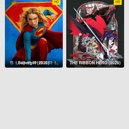
HD
HD
Supergirl (2026)
THE RIBBON HERO (2026)