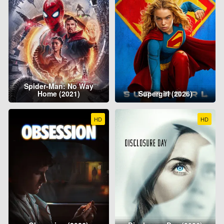
Spider-Man: No Way
Home (2021)
Supergirl (2026)
HD
HD