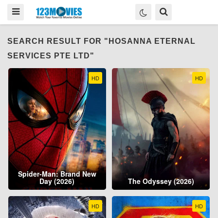
SEARCH RESULT FOR "HOSANNA ETERNAL
SERVICES PTE LTD"
HD
HD
Spider-Man: Brand New
Day (2026)
The Odyssey (2026)
HD
HD