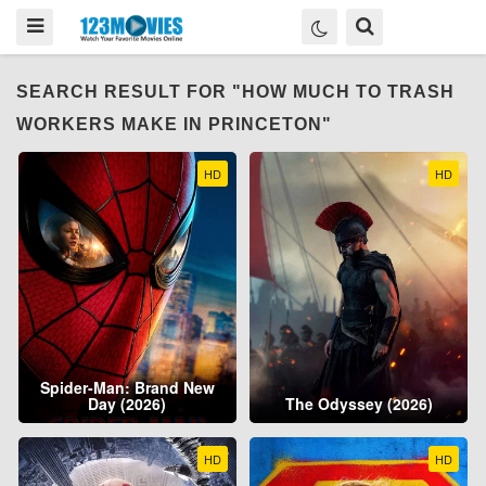
SEARCH RESULT FOR "HOW MUCH TO TRASH
WORKERS MAKE IN PRINCETON"
HD
HD
Spider-Man: Brand New
Day (2026)
The Odyssey (2026)
HD
HD