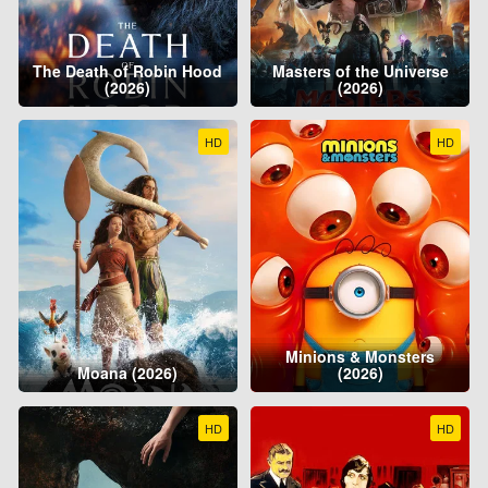
The Death of Robin Hood
Masters of the Universe
(2026)
(2026)
HD
HD
Minions & Monsters
Moana (2026)
(2026)
HD
HD