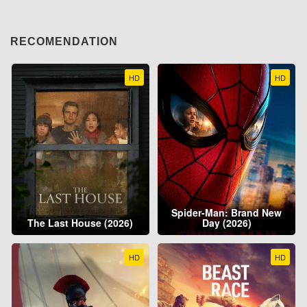
RECOMENDATION
HD
HD
Spider-Man: Brand New
The Last House (2026)
Day (2026)
HD
HD