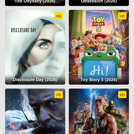
The Odyssey (2026)
Obsession (2026)
HD
HD
Disclosure Day (2026)
Toy Story 5 (2026)
HD
HD