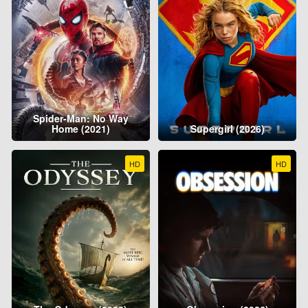
Spider-Man: No Way
Home (2021)
Supergirl (2026)
HD
HD