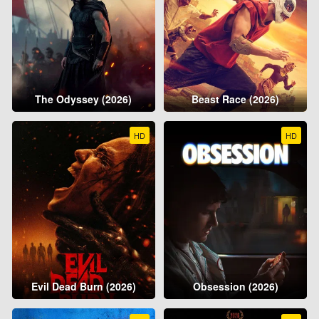
The Odyssey (2026)
Beast Race (2026)
HD
HD
Evil Dead Burn (2026)
Obsession (2026)