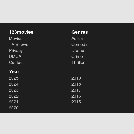
123movies
Genres
Movies
Action
TV Shows
Comedy
Privacy
Drama
DMCA
Crime
Contact
Thriller
Year
2025
2019
2024
2018
2023
2017
2022
2016
2021
2015
2020