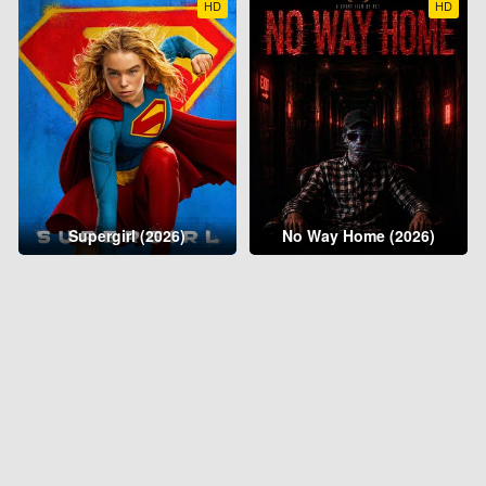
HD
HD
Supergirl (2026)
No Way Home (2026)