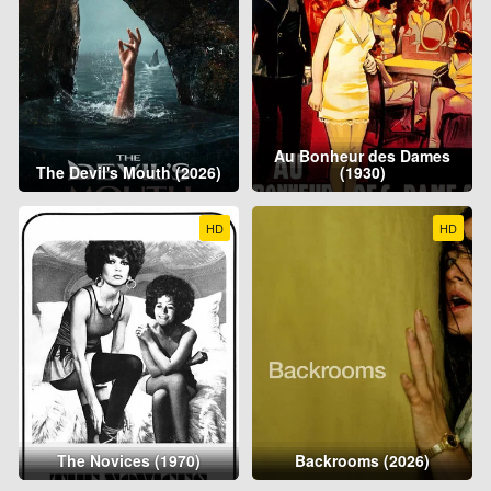
Au Bonheur des Dames
The Devil's Mouth (2026)
(1930)
HD
HD
The Novices (1970)
Backrooms (2026)