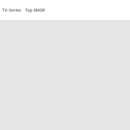
TV-Series
Top IMDB