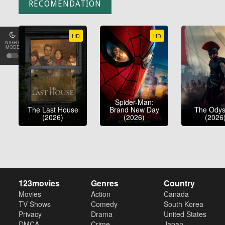
RECOMENDATION
HD
HD
NIGHT
MODE
Spider-Man:
The Last House
Brand New Day
The Ody
(2026)
(2026)
(2026
123movies
Genres
Country
Movies
Action
Canada
TV Shows
Comedy
South Korea
Privacy
Drama
United States
DMCA
Crime
Japan