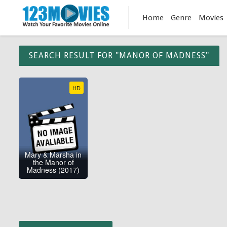
Home
Genre
Movies
SEARCH RESULT FOR "MANOR OF MADNESS"
HD
Mary & Marsha in
the Manor of
Madness (2017)