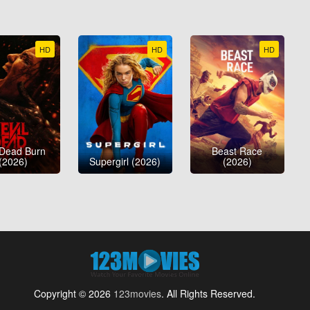
HD
HD
HD
 Dead Burn
Beast Race
(2026)
Supergirl (2026)
(2026)
Copyright © 2026
123movies
. All Rights Reserved.