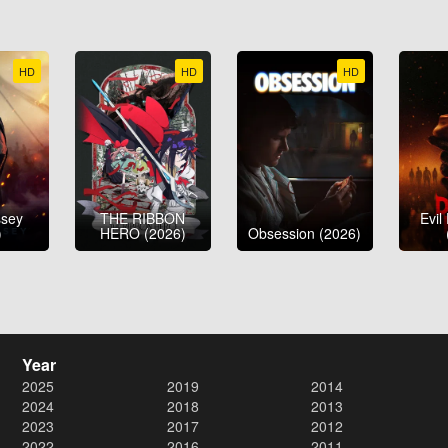
HD
HD
HD
ssey
THE RIBBON
Evil
)
HERO (2026)
Obsession (2026)
Year
2025
2019
2014
2024
2018
2013
2023
2017
2012
2022
2016
2011