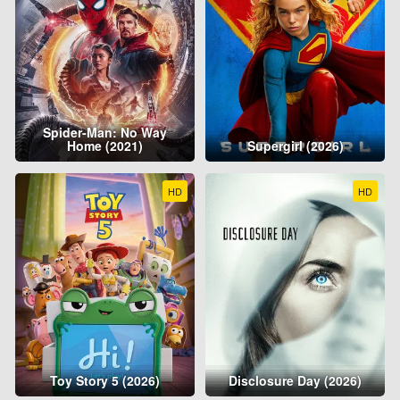
Spider-Man: No Way
Home (2021)
Supergirl (2026)
HD
HD
Toy Story 5 (2026)
Disclosure Day (2026)