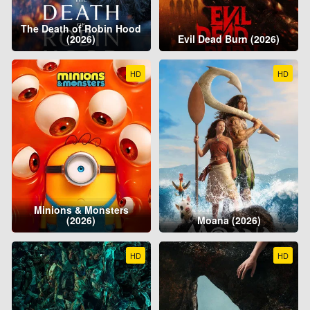
The Death of Robin Hood
(2026)
Evil Dead Burn (2026)
HD
HD
Minions & Monsters
(2026)
Moana (2026)
HD
HD