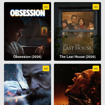
HD
HD
Obsession (2026)
The Last House (2026)
HD
HD