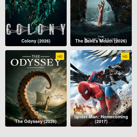
Colony (2026)
The Devil's Mouth (2026)
HD
HD
Spider-Man: Homecoming
The Odyssey (2026)
(2017)