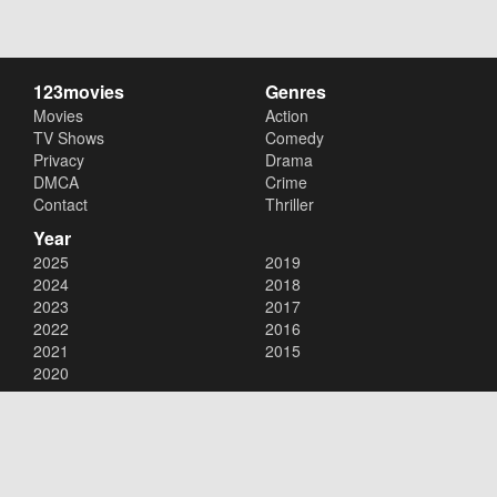
123movies
Genres
Movies
Action
TV Shows
Comedy
Privacy
Drama
DMCA
Crime
Contact
Thriller
Year
2025
2019
2024
2018
2023
2017
2022
2016
2021
2015
2020
Copyright © 2026
123movies
. All Rights Reserved.