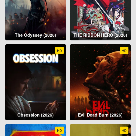
The Odyssey (2026)
THE RIBBON HERO (2026)
HD
HD
Obsession (2026)
Evil Dead Burn (2026)
HD
HD