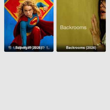
Supergirl (2026)
Backrooms (2026)