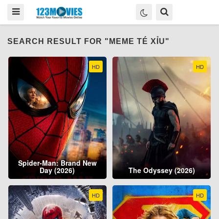
SEARCH RESULT FOR "MEME TÉ XỈU"
HD
HD
Spider-Man: Brand New
Day (2026)
The Odyssey (2026)
HD
HD