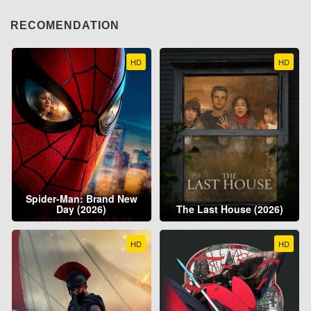
RECOMENDATION
HD
HD
Spider-Man: Brand New
Day (2026)
The Last House (2026)
HD
HD