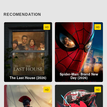
RECOMENDATION
HD
HD
Spider-Man: Brand New
The Last House (2026)
Day (2026)
HD
HD