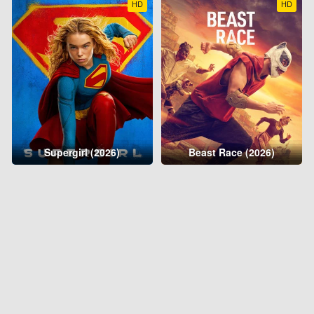
HD
HD
Supergirl (2026)
Beast Race (2026)