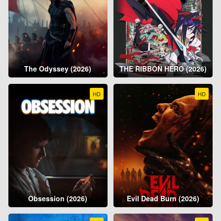
The Odyssey (2026)
THE RIBBON HERO (2026)
HD
HD
Obsession (2026)
Evil Dead Burn (2026)