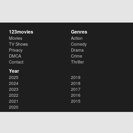
123movies
Genres
Movies
Action
TV Shows
Comedy
Privacy
Drama
DMCA
Crime
Contact
Thriller
Year
2025
2019
2024
2018
2023
2017
2022
2016
2021
2015
2020