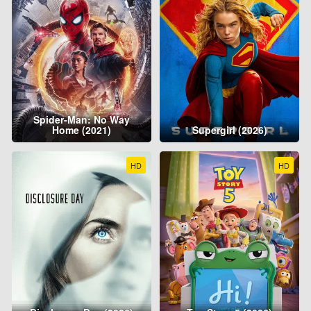
Spider-Man: No Way
Home (2021)
Supergirl (2026)
HD
HD