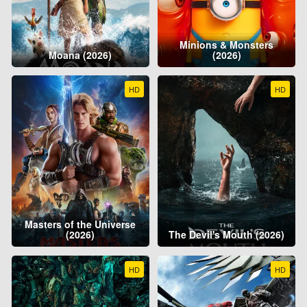
Minions & Monsters
Moana (2026)
(2026)
HD
HD
Masters of the Universe
(2026)
The Devil's Mouth (2026)
HD
HD