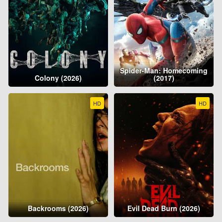
Spider-Man: Homecoming
Colony (2026)
(2017)
HD
HD
Backrooms (2026)
Evil Dead Burn (2026)