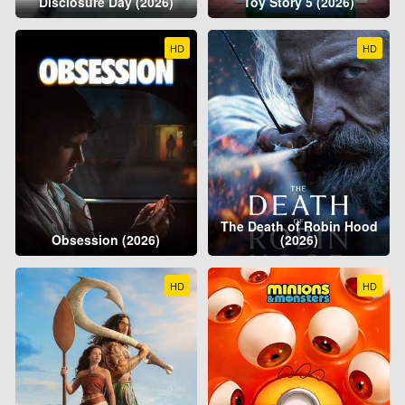
Disclosure Day (2026)
Toy Story 5 (2026)
HD
HD
The Death of Robin Hood
Obsession (2026)
(2026)
HD
HD