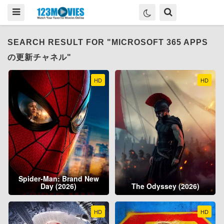
SEARCH RESULT FOR "MICROSOFT 365 APPS
の更新チャネル"
HD
HD
Spider-Man: Brand New
Day (2026)
The Odyssey (2026)
HD
HD