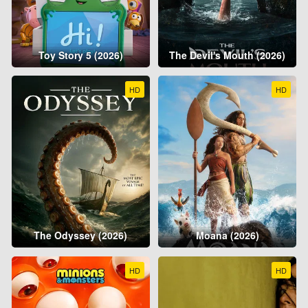
Toy Story 5 (2026)
The Devil's Mouth (2026)
HD
HD
The Odyssey (2026)
Moana (2026)
HD
HD