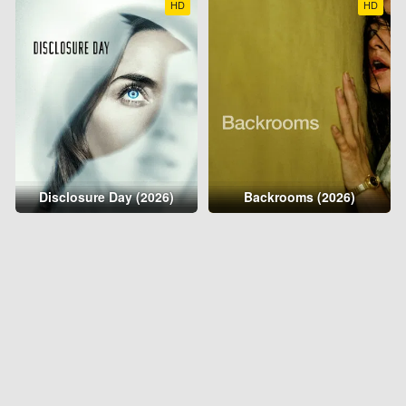
HD
HD
Disclosure Day (2026)
Backrooms (2026)