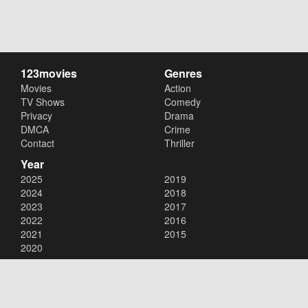
123movies
Genres
Movies
Action
TV Shows
Comedy
Privacy
Drama
DMCA
Crime
Contact
Thriller
Year
2025
2019
2024
2018
2023
2017
2022
2016
2021
2015
2020