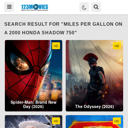
SEARCH RESULT FOR "MILES PER GALLON ON
A 2000 HONDA SHADOW 750"
HD
HD
Spider-Man: Brand New
Day (2026)
The Odyssey (2026)
HD
HD