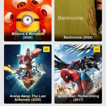
Minions & Monsters
(2026)
Backrooms (2026)
HD
HD
Avatar Aang: The Last
Spider-Man: Homecoming
Airbender (2026)
(2017)