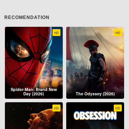
RECOMENDATION
HD
HD
Spider-Man: Brand New
Day (2026)
The Odyssey (2026)
HD
HD