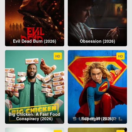
Evil Dead Burn (2026)
Obsession (2026)
HD
HD
Big Chicken: A Fast Food
Conspiracy (2026)
Supergirl (2026)