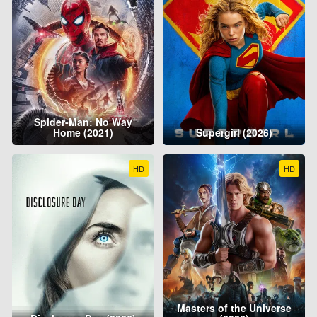
Spider-Man: No Way
Home (2021)
Supergirl (2026)
HD
HD
Masters of the Universe