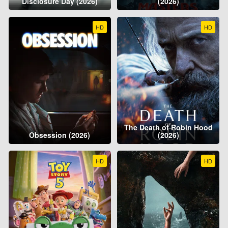
Disclosure Day (2026)
(2026)
HD
HD
The Death of Robin Hood
Obsession (2026)
(2026)
HD
HD