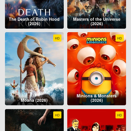
The Death of Robin Hood
Masters of the Universe
(2026)
(2026)
HD
HD
Minions & Monsters
Moana (2026)
(2026)
HD
HD