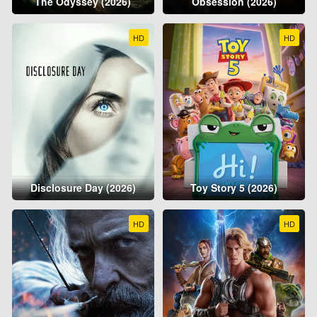
The Odyssey (2026)
Obsession (2026)
HD
HD
Disclosure Day (2026)
Toy Story 5 (2026)
HD
HD