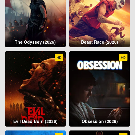
The Odyssey (2026)
Beast Race (2026)
HD
HD
Evil Dead Burn (2026)
Obsession (2026)