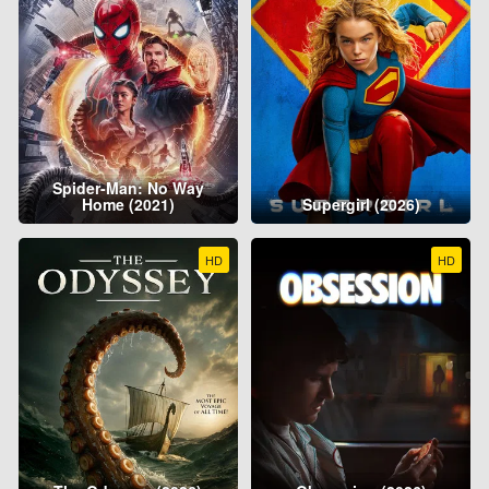
Spider-Man: No Way
Home (2021)
Supergirl (2026)
HD
HD