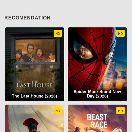
RECOMENDATION
HD
HD
Spider-Man: Brand New
The Last House (2026)
Day (2026)
HD
HD