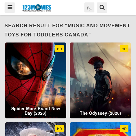
SEARCH RESULT FOR "MUSIC AND MOVEMENT
TOYS FOR TODDLERS CANADA"
HD
HD
Spider-Man: Brand New
Day (2026)
The Odyssey (2026)
HD
HD