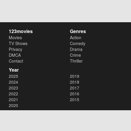
123movies
Genres
Movies
Action
TV Shows
Comedy
Privacy
Drama
DMCA
Crime
Contact
Thriller
Year
2025
2019
2024
2018
2023
2017
2022
2016
2021
2015
2020