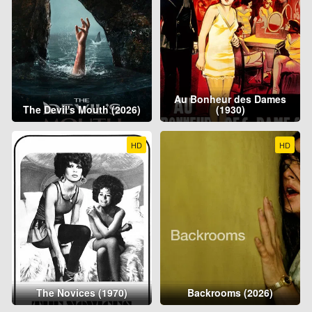
Au Bonheur des Dames
The Devil's Mouth (2026)
(1930)
HD
HD
The Novices (1970)
Backrooms (2026)