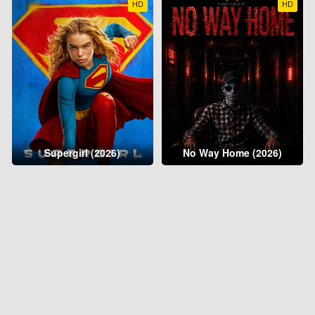
HD
HD
Supergirl (2026)
No Way Home (2026)