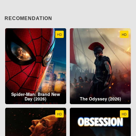
RECOMENDATION
HD
HD
Spider-Man: Brand New
Day (2026)
The Odyssey (2026)
HD
HD