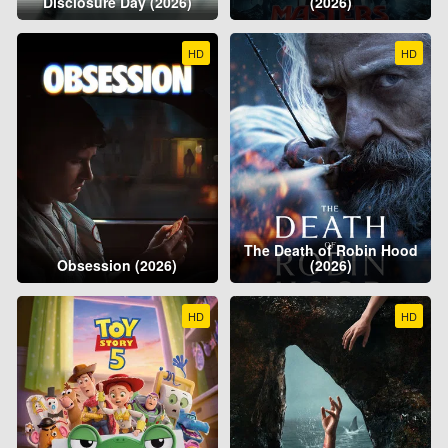
Disclosure Day (2026)
(2026)
HD
HD
The Death of Robin Hood
Obsession (2026)
(2026)
HD
HD