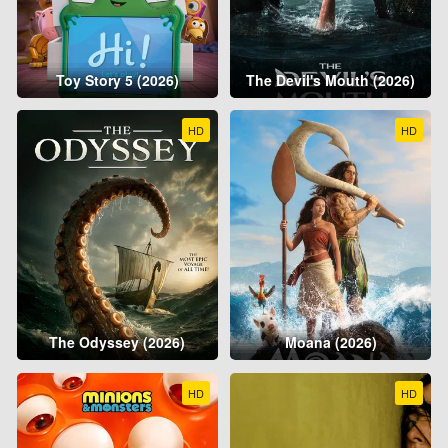
Toy Story 5 (2026)
The Devil's Mouth (2026)
HD
HD
The Odyssey (2026)
Moana (2026)
HD
HD