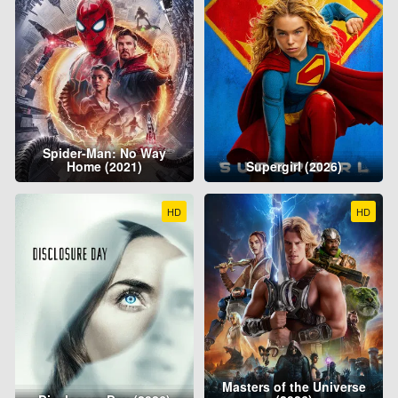
Spider-Man: No Way
Home (2021)
Supergirl (2026)
HD
HD
Masters of the Universe