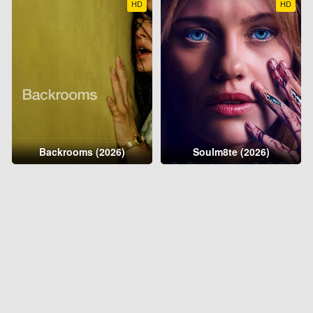
HD
HD
Backrooms (2026)
Soulm8te (2026)