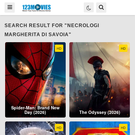
SEARCH RESULT FOR "NECROLOGI
MARGHERITA DI SAVOIA"
HD
HD
Spider-Man: Brand New
Day (2026)
The Odyssey (2026)
HD
HD