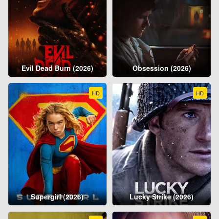
Evil Dead Burn (2026)
Obsession (2026)
HD
HD
Supergirl (2026)
Lucky Strike (2026)