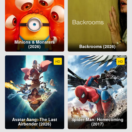
Minions & Monsters
(2026)
Backrooms (2026)
HD
HD
Avatar Aang: The Last
Spider-Man: Homecoming
Airbender (2026)
(2017)