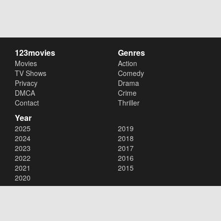
123movies
Genres
Movies
Action
TV Shows
Comedy
Privacy
Drama
DMCA
Crime
Contact
Thriller
Year
2025
2019
2024
2018
2023
2017
2022
2016
2021
2015
2020