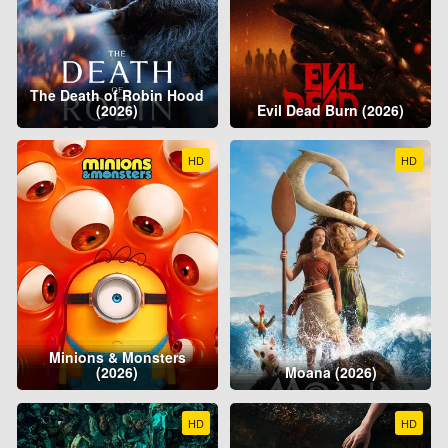
The Death of Robin Hood
(2026)
Evil Dead Burn (2026)
HD
HD
Minions & Monsters
(2026)
Moana (2026)
HD
HD