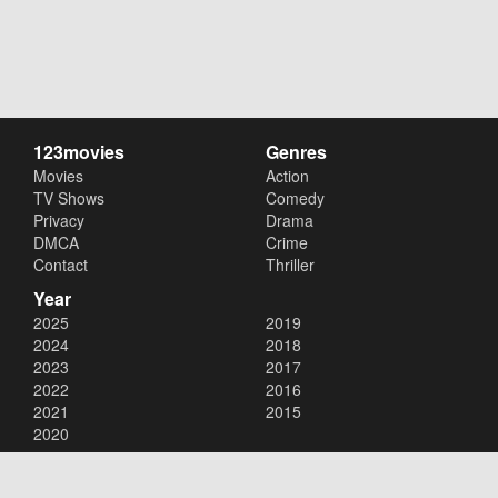
123movies
Genres
Movies
Action
TV Shows
Comedy
Privacy
Drama
DMCA
Crime
Contact
Thriller
Year
2025
2019
2024
2018
2023
2017
2022
2016
2021
2015
2020