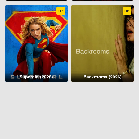
HD
HD
Supergirl (2026)
Backrooms (2026)