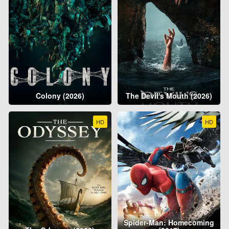
Colony (2026)
The Devil's Mouth (2026)
HD
HD
Spider-Man: Homecoming