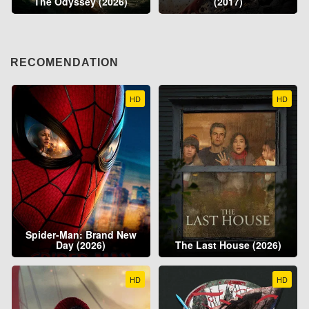
The Odyssey (2026)
(2017)
RECOMENDATION
HD
HD
Spider-Man: Brand New
Day (2026)
The Last House (2026)
HD
HD