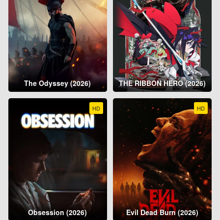
The Odyssey (2026)
THE RIBBON HERO (2026)
HD
HD
Obsession (2026)
Evil Dead Burn (2026)