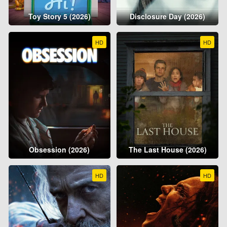
Toy Story 5 (2026)
Disclosure Day (2026)
HD
HD
Obsession (2026)
The Last House (2026)
HD
HD