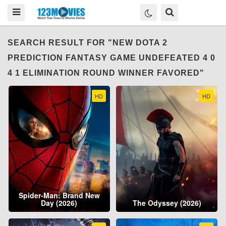
SEARCH RESULT FOR "NEW DOTA 2
PREDICTION FANTASY GAME UNDEFEATED 4 0
4 1 ELIMINATION ROUND WINNER FAVORED"
HD
HD
Spider-Man: Brand New
Day (2026)
The Odyssey (2026)