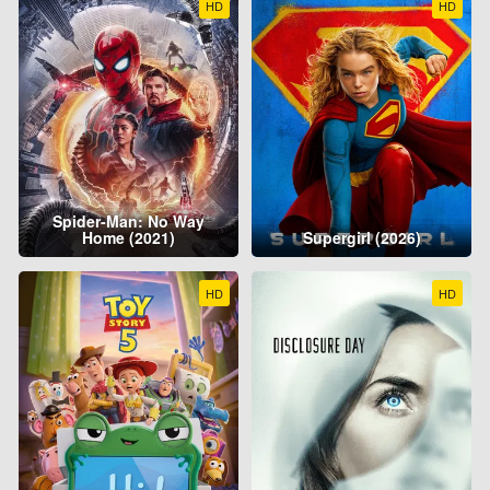
HD
HD
Spider-Man: No Way
Home (2021)
Supergirl (2026)
HD
HD