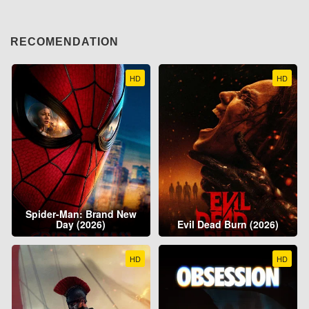
RECOMENDATION
HD
HD
Spider-Man: Brand New
Day (2026)
Evil Dead Burn (2026)
HD
HD