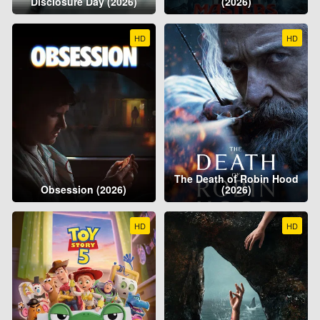
Disclosure Day (2026)
(2026)
HD
HD
The Death of Robin Hood
Obsession (2026)
(2026)
HD
HD