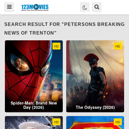
SEARCH RESULT FOR "PETERSONS BREAKING
NEWS OF TRENTON"
HD
HD
Spider-Man: Brand New
Day (2026)
The Odyssey (2026)
HD
HD