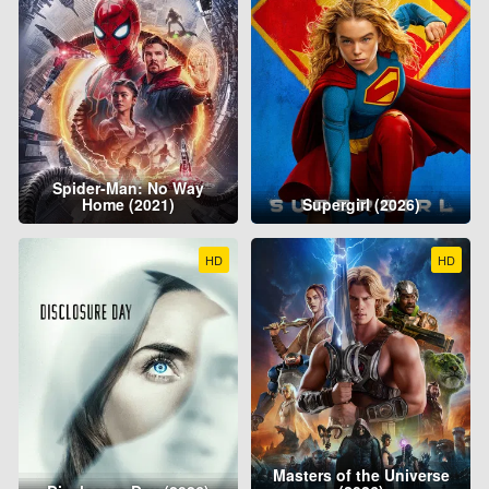
Spider-Man: No Way
Home (2021)
Supergirl (2026)
HD
HD
Masters of the Universe