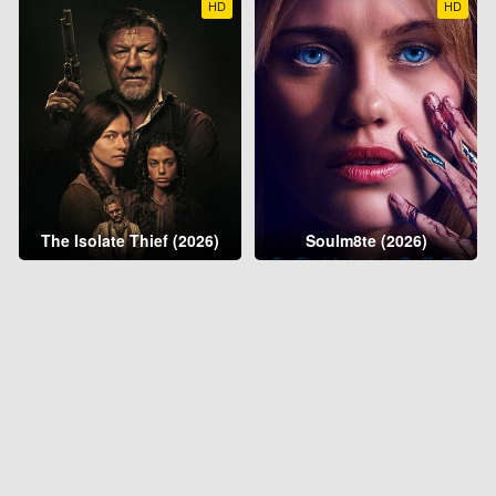
HD
HD
The Isolate Thief (2026)
Soulm8te (2026)