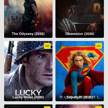
The Odyssey (2026)
Obsession (2026)
HD
HD
Lucky Strike (2026)
Supergirl (2026)