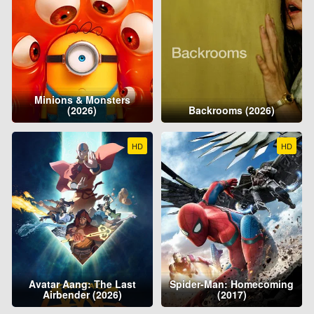
Minions & Monsters
(2026)
Backrooms (2026)
HD
HD
Avatar Aang: The Last
Spider-Man: Homecoming
Airbender (2026)
(2017)