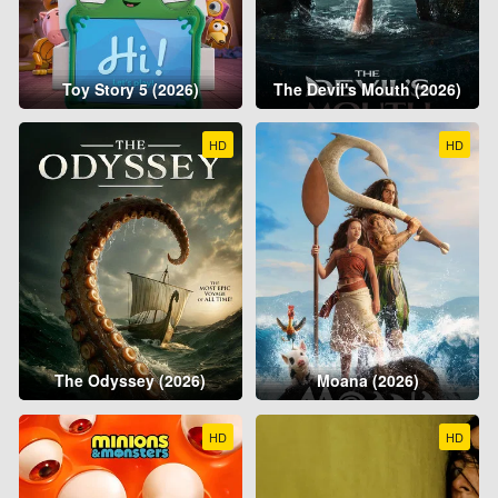
Toy Story 5 (2026)
The Devil's Mouth (2026)
HD
HD
The Odyssey (2026)
Moana (2026)
HD
HD