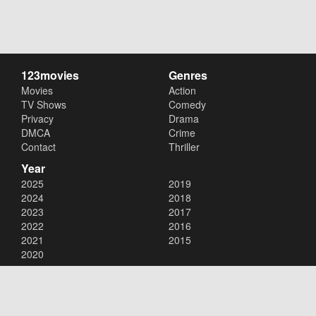
123movies
Genres
Movies
Action
TV Shows
Comedy
Privacy
Drama
DMCA
Crime
Contact
Thriller
Year
2025
2019
2024
2018
2023
2017
2022
2016
2021
2015
2020