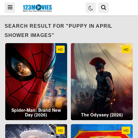
SEARCH RESULT FOR "PUPPY IN APRIL
SHOWER IMAGES"
HD
HD
Spider-Man: Brand New
Day (2026)
The Odyssey (2026)
HD
HD