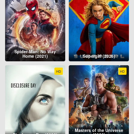
Spider-Man: No Way
Home (2021)
Supergirl (2026)
HD
HD
Masters of the Universe