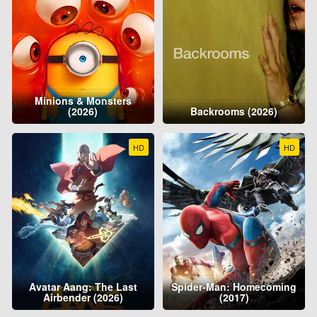
Minions & Monsters
(2026)
Backrooms (2026)
HD
HD
Avatar Aang: The Last
Spider-Man: Homecoming
Airbender (2026)
(2017)