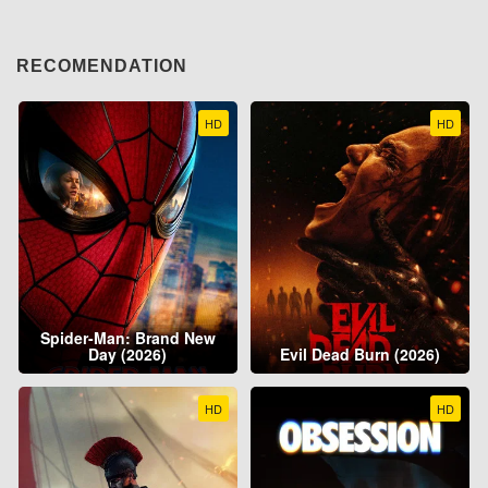
RECOMENDATION
HD
HD
Spider-Man: Brand New
Day (2026)
Evil Dead Burn (2026)
HD
HD