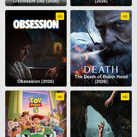
Disclosure Day (2026)
(2026)
HD
HD
The Death of Robin Hood
Obsession (2026)
(2026)
HD
HD