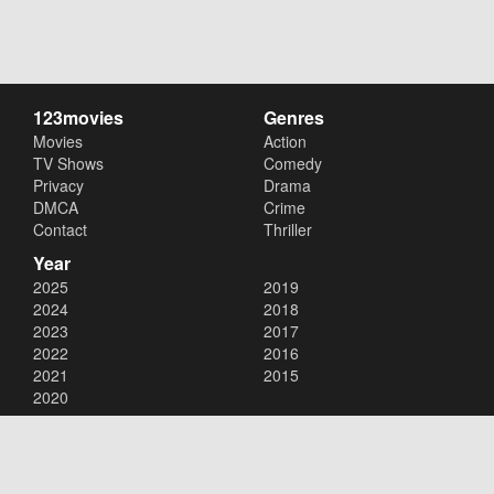
123movies
Genres
Movies
Action
TV Shows
Comedy
Privacy
Drama
DMCA
Crime
Contact
Thriller
Year
2025
2019
2024
2018
2023
2017
2022
2016
2021
2015
2020