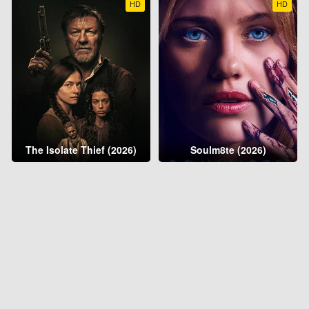
HD
HD
The Isolate Thief (2026)
Soulm8te (2026)