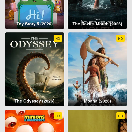
Toy Story 5 (2026)
The Devil's Mouth (2026)
HD
HD
The Odyssey (2026)
Moana (2026)
HD
HD