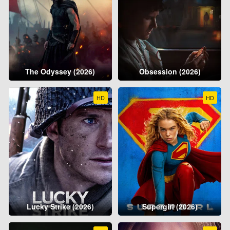
The Odyssey (2026)
Obsession (2026)
HD
HD
Lucky Strike (2026)
Supergirl (2026)