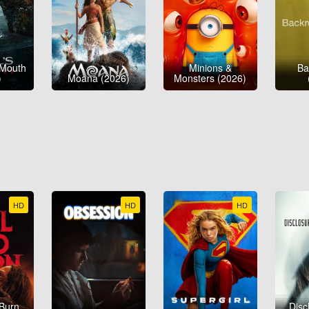
 Mouth
Minions &
Ba
)
Moana (2026)
Monsters (2026)
HD
HD
HD
 Burn
Disc