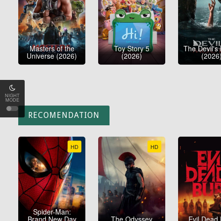
Masters of the
Toy Story 5
The Devil's
Universe (2026)
(2026)
(2026
NIGHT
MODE
RECOMENDATION
HD
HD
Spider-Man:
Brand New Day
The Odyssey
Evil Dead