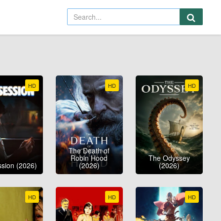
HD
HD
HD
The Death of
Robin Hood
The Odyssey
sion (2026)
(2026)
(2026)
HD
HD
HD