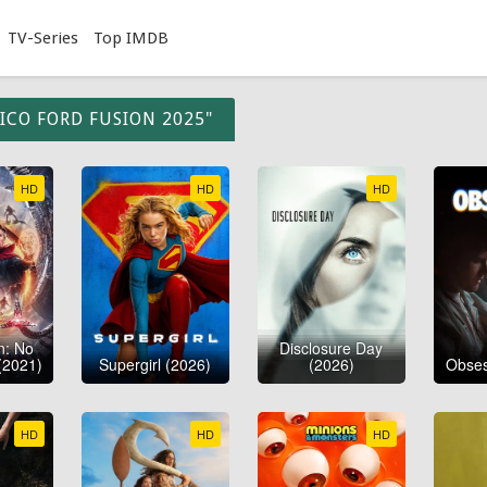
TV-Series
Top IMDB
ICO FORD FUSION 2025"
HD
HD
HD
n: No
Disclosure Day
(2021)
Supergirl (2026)
(2026)
Obses
HD
HD
HD