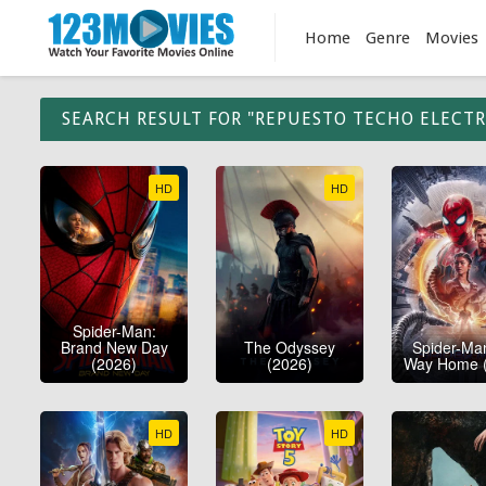
Home
Genre
Movies
SEARCH RESULT FOR "REPUESTO TECHO ELECTR
HD
HD
Spider-Man:
Brand New Day
The Odyssey
Spider-Ma
(2026)
(2026)
Way Home 
HD
HD