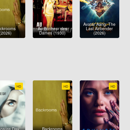
Avatar Aang: The
ckrooms
Au Bonheur des
Last Airbender
(2026)
Dames (1930)
(2026)
HD
HD
HD
losure Day
Backrooms