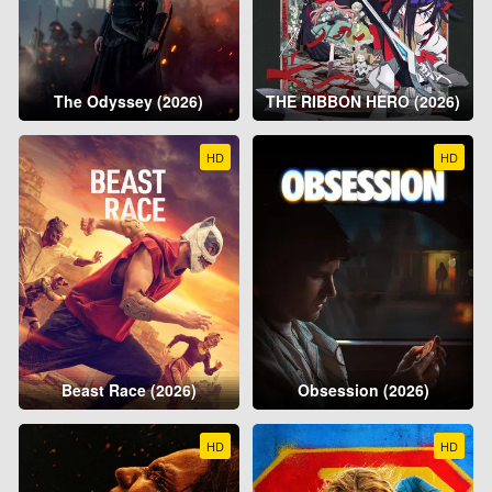
The Odyssey (2026)
THE RIBBON HERO (2026)
HD
HD
Beast Race (2026)
Obsession (2026)
HD
HD