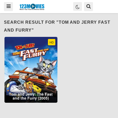
SEARCH RESULT FOR "TOM AND JERRY FAST
AND FURRY"
HD
Tom and Jerry: The Fast
and the Furry (2005)