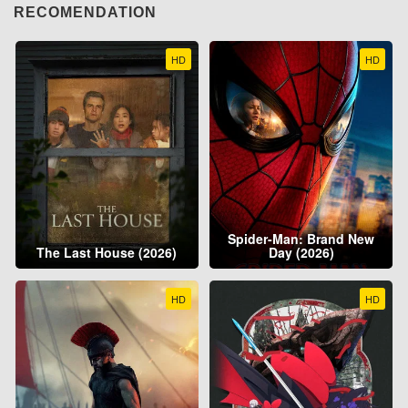
RECOMENDATION
HD
HD
Spider-Man: Brand New
The Last House (2026)
Day (2026)
HD
HD