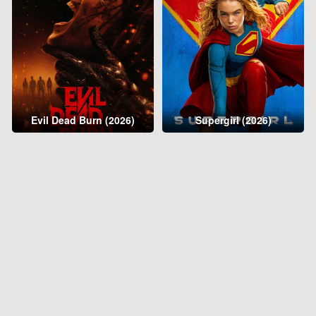
Evil Dead Burn (2026)
Supergirl (2026)