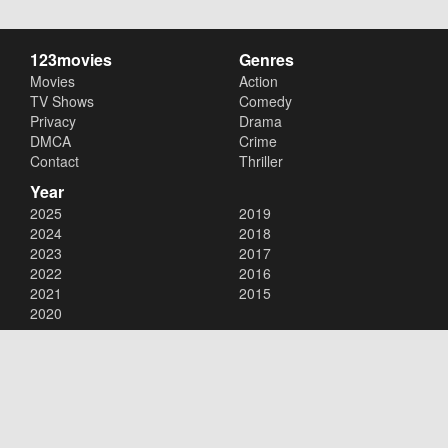
123movies
Genres
Movies
Action
TV Shows
Comedy
Privacy
Drama
DMCA
Crime
Contact
Thriller
Year
2025
2019
2024
2018
2023
2017
2022
2016
2021
2015
2020
Copyright © 2026
123movies
. All Rights Reserved.
Disclaimer: This site does not store any files on its server. All contents