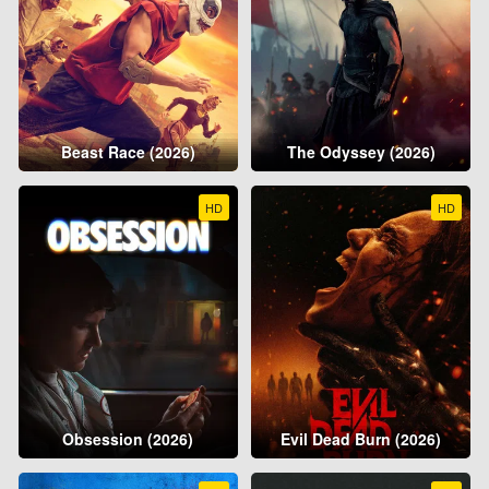
Beast Race (2026)
The Odyssey (2026)
HD
HD
Obsession (2026)
Evil Dead Burn (2026)