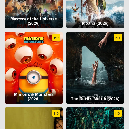
Masters of the Universe
(2026)
Moana (2026)
HD
HD
Minions & Monsters
(2026)
The Devil's Mouth (2026)
HD
HD