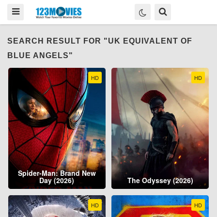
SEARCH RESULT FOR "UK EQUIVALENT OF
BLUE ANGELS"
HD
HD
Spider-Man: Brand New
Day (2026)
The Odyssey (2026)
HD
HD