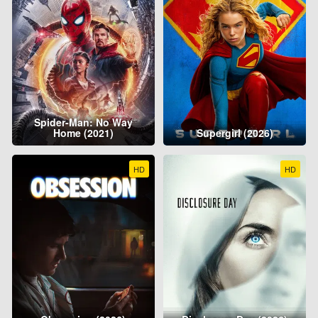
Spider-Man: No Way
Home (2021)
Supergirl (2026)
HD
HD