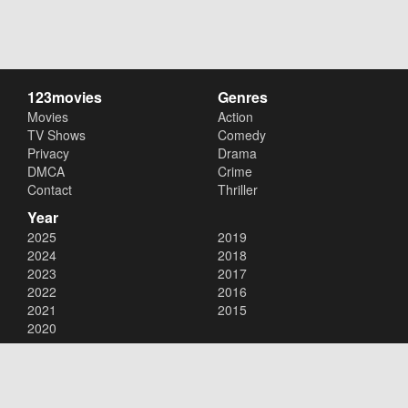
123movies
Genres
Movies
Action
TV Shows
Comedy
Privacy
Drama
DMCA
Crime
Contact
Thriller
Year
2025
2019
2024
2018
2023
2017
2022
2016
2021
2015
2020