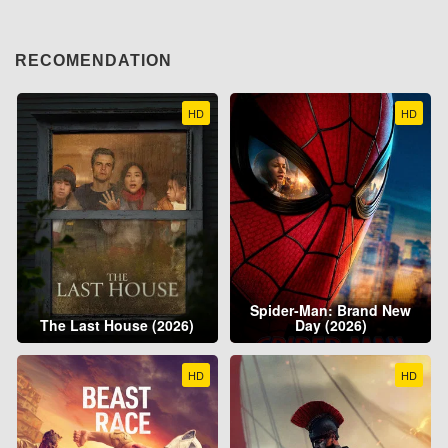
RECOMENDATION
HD
HD
Spider-Man: Brand New
The Last House (2026)
Day (2026)
HD
HD