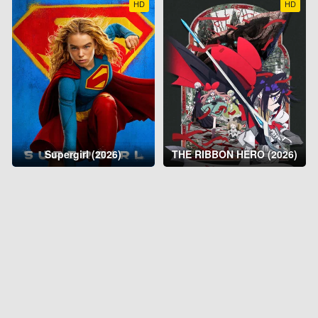
HD
HD
Supergirl (2026)
THE RIBBON HERO (2026)