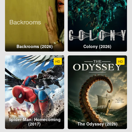
Backrooms (2026)
Colony (2026)
HD
HD
Spider-Man: Homecoming
(2017)
The Odyssey (2026)