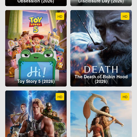
Obsession (2026)
Disclosure Day (2026)
HD
HD
The Death of Robin Hood
Toy Story 5 (2026)
(2026)
HD
HD