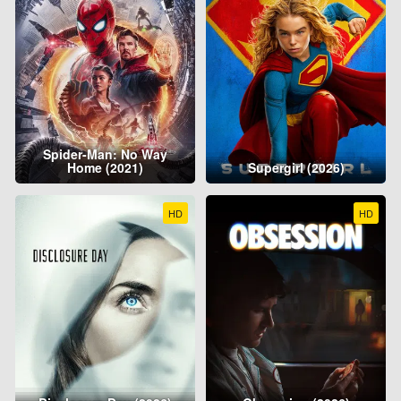
Spider-Man: No Way
Home (2021)
Supergirl (2026)
HD
HD