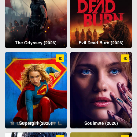
The Odyssey (2026)
Evil Dead Burn (2026)
HD
HD
Supergirl (2026)
Soulm8te (2026)