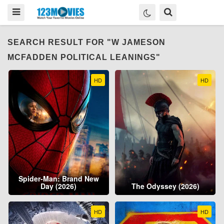
SEARCH RESULT FOR "W JAMESON
MCFADDEN POLITICAL LEANINGS"
HD
HD
Spider-Man: Brand New
Day (2026)
The Odyssey (2026)
HD
HD