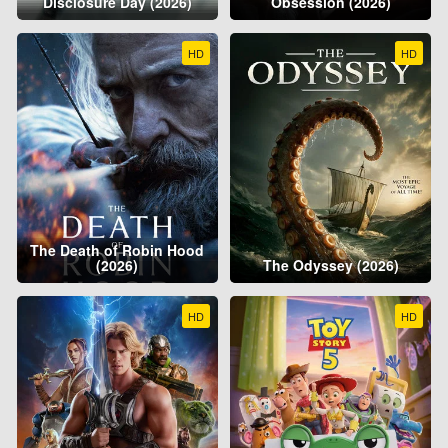
Disclosure Day (2026)
Obsession (2026)
HD
HD
The Death of Robin Hood
(2026)
The Odyssey (2026)
HD
HD