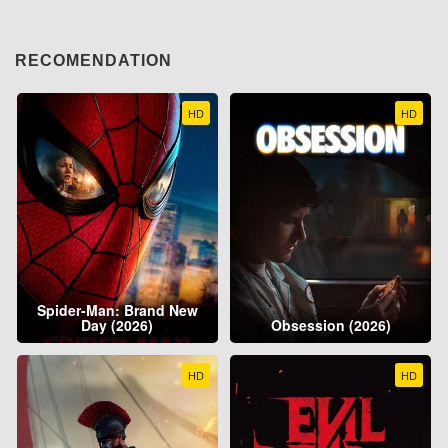
RECOMENDATION
HD
HD
Spider-Man: Brand New
Day (2026)
Obsession (2026)
HD
HD