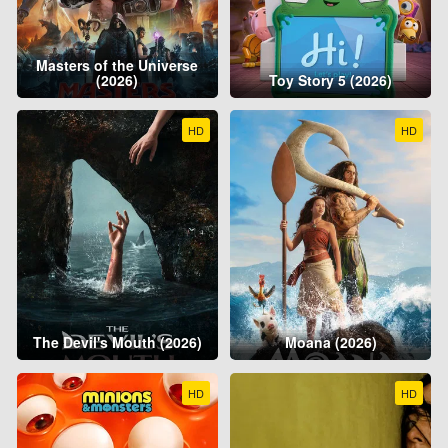
Masters of the Universe
(2026)
Toy Story 5 (2026)
HD
HD
The Devil's Mouth (2026)
Moana (2026)
HD
HD