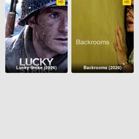
HD
HD
Lucky Strike (2026)
Backrooms (2026)