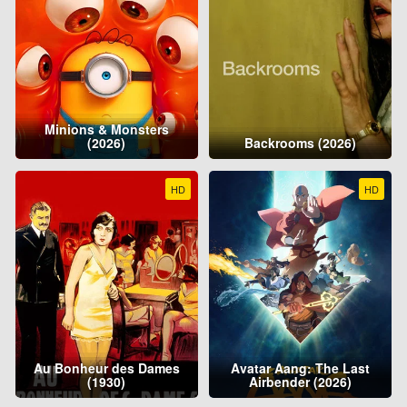
Minions & Monsters
(2026)
Backrooms (2026)
HD
HD
Au Bonheur des Dames
Avatar Aang: The Last
(1930)
Airbender (2026)