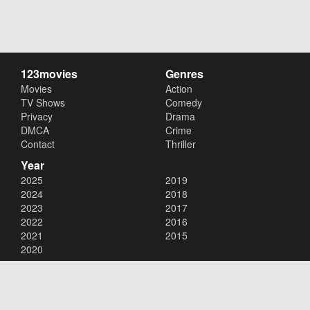
123movies
Genres
Movies
Action
TV Shows
Comedy
Privacy
Drama
DMCA
Crime
Contact
Thriller
Year
2025
2019
2024
2018
2023
2017
2022
2016
2021
2015
2020