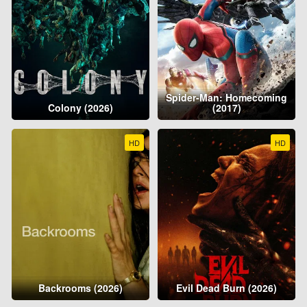
Spider-Man: Homecoming
Colony (2026)
(2017)
HD
HD
Backrooms (2026)
Evil Dead Burn (2026)