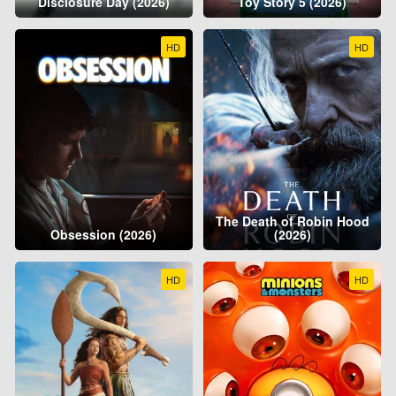
Disclosure Day (2026)
Toy Story 5 (2026)
HD
HD
The Death of Robin Hood
Obsession (2026)
(2026)
HD
HD