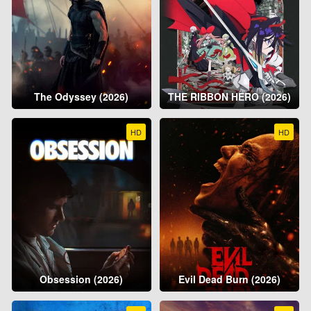
The Odyssey (2026)
THE RIBBON HERO (2026)
HD
HD
Obsession (2026)
Evil Dead Burn (2026)