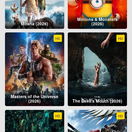
Minions & Monsters
Moana (2026)
(2026)
HD
HD
Masters of the Universe
(2026)
The Devil's Mouth (2026)
HD
HD