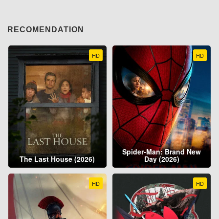
RECOMENDATION
HD
HD
Spider-Man: Brand New
The Last House (2026)
Day (2026)
HD
HD