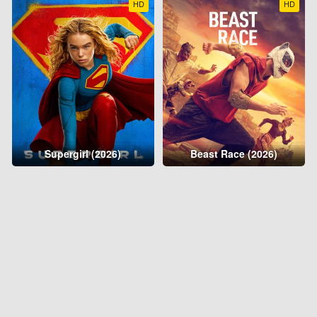
HD
HD
Supergirl (2026)
Beast Race (2026)