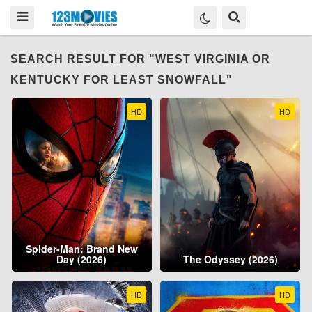
SEARCH RESULT FOR "WEST VIRGINIA OR
KENTUCKY FOR LEAST SNOWFALL"
HD
HD
Spider-Man: Brand New
Day (2026)
The Odyssey (2026)
HD
HD