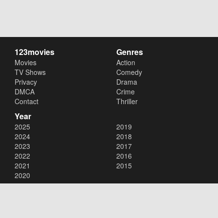
123movies
Genres
Movies
Action
TV Shows
Comedy
Privacy
Drama
DMCA
Crime
Contact
Thriller
Year
2025
2019
2024
2018
2023
2017
2022
2016
2021
2015
2020