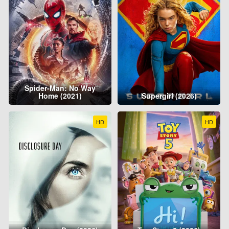
Spider-Man: No Way
Home (2021)
Supergirl (2026)
HD
HD