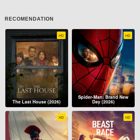
RECOMENDATION
HD
HD
Spider-Man: Brand New
The Last House (2026)
Day (2026)
HD
HD