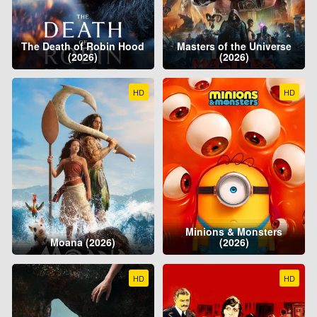
The Death of Robin Hood
Masters of the Universe
(2026)
(2026)
HD
HD
Minions & Monsters
Moana (2026)
(2026)
HD
HD