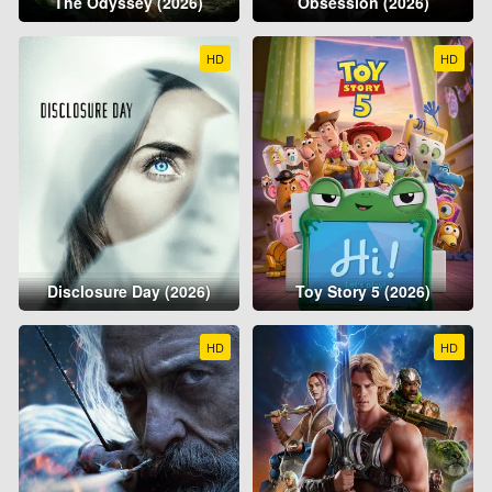
The Odyssey (2026)
Obsession (2026)
HD
HD
Disclosure Day (2026)
Toy Story 5 (2026)
HD
HD