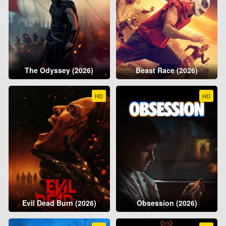
The Odyssey (2026)
Beast Race (2026)
HD
HD
Evil Dead Burn (2026)
Obsession (2026)