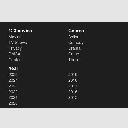
123movies
Genres
Movies
Action
TV Shows
Comedy
Privacy
Drama
DMCA
Crime
Contact
Thriller
Year
2025
2019
2024
2018
2023
2017
2022
2016
2021
2015
2020