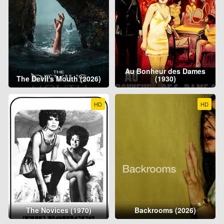
Au Bonheur des Dames
The Devil's Mouth (2026)
(1930)
HD
HD
The Novices (1970)
Backrooms (2026)