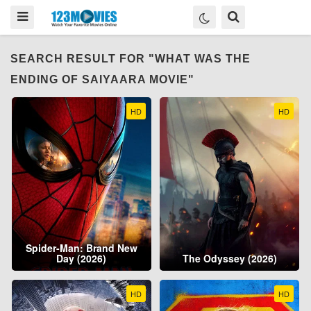
SEARCH RESULT FOR "WHAT WAS THE
ENDING OF SAIYAARA MOVIE"
HD
HD
Spider-Man: Brand New
Day (2026)
The Odyssey (2026)
HD
HD