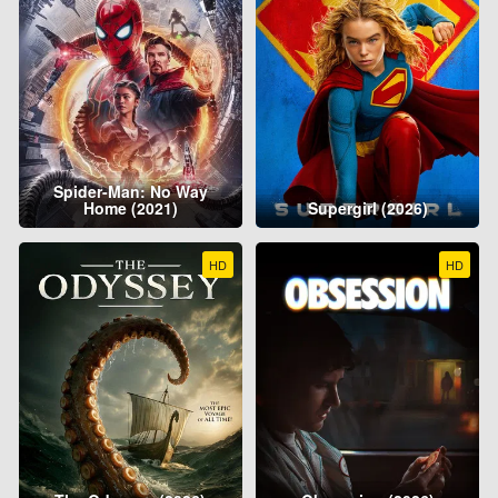
Spider-Man: No Way
Home (2021)
Supergirl (2026)
HD
HD