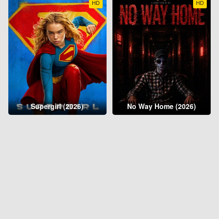
HD
HD
Supergirl (2026)
No Way Home (2026)