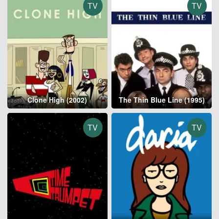
TV
TV
Clone High (2002)
The Thin Blue Line (1995)
TV
TV