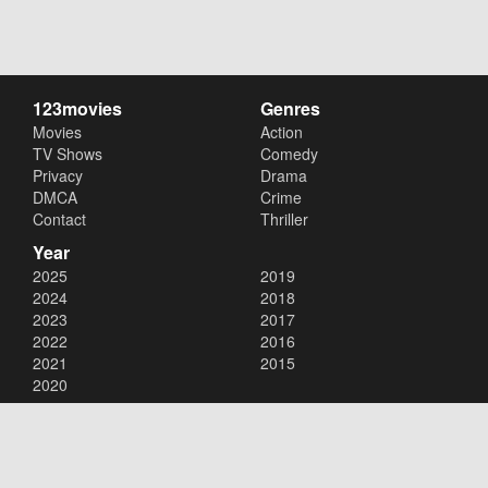
123movies
Genres
Movies
Action
TV Shows
Comedy
Privacy
Drama
DMCA
Crime
Contact
Thriller
Year
2025
2019
2024
2018
2023
2017
2022
2016
2021
2015
2020
Copyright © 2026
123movies
. All Rights Reserved.