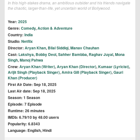
In this high-stakes drama, an ambitious outsider and his friends navigate
the chaotic, larger-than-life, yet uncertain world of Bollywood.
Year:
2025
Genre:
Comedy
,
Action & Adventure
Country:
India
Studio:
Netflix
Director:
Aryan Khan
,
Bilal Siddiqi
,
Manav Chauhan
Cast:
Lakshya
,
Bobby Deol
,
Sahher Bambba
,
Raghav Juyal
,
Mona
Singh
,
Manoj Pahwa
Crew:
Aryan Khan (Writer)
,
Aryan Khan (Director)
,
Kumaar (Lyricist)
,
Arijit Singh (Playback Singer)
,
Amira Gill (Playback Singer)
,
Gauri
Khan (Producer)
First Air Date: Sep 18, 2025
Last Air date: Sep 18, 2025
Season: 1 Season
Episode: 7 Episode
Runtime: 26 minutes
IMDb: 6.79/10 by 48.00 users
Popularity: 6.8343
Language: English, Hindi