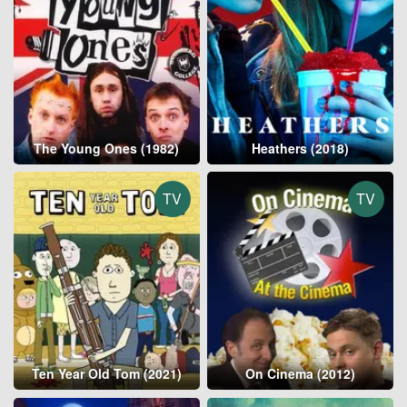
The Young Ones (1982)
Heathers (2018)
TV
TV
Ten Year Old Tom (2021)
On Cinema (2012)