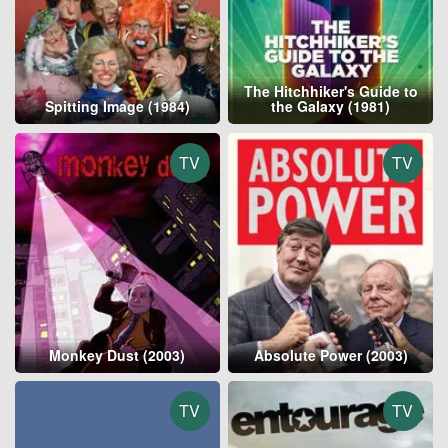
The Hitchhiker's Guide to
Spitting Image (1984)
the Galaxy (1981)
TV
TV
Monkey Dust (2003)
Absolute Power (2003)
TV
TV