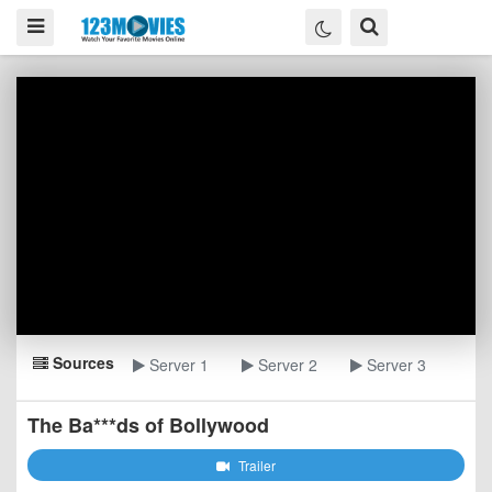
Sources
Server 1
Server 2
Server 3
The Ba***ds of Bollywood
Trailer