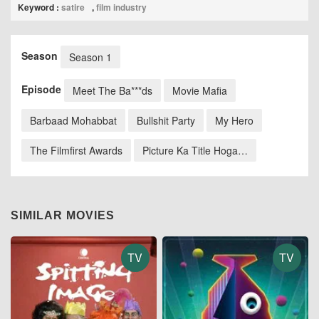
Keyword :
satire
,
film industry
Season
Season 1
Episode
Meet The Ba***ds
⁠⁠Movie Mafia
Barbaad Mohabbat
Bullshit Party
My Hero
The Filmfirst Awards
Picture Ka Title Hoga…
SIMILAR MOVIES
TV
TV