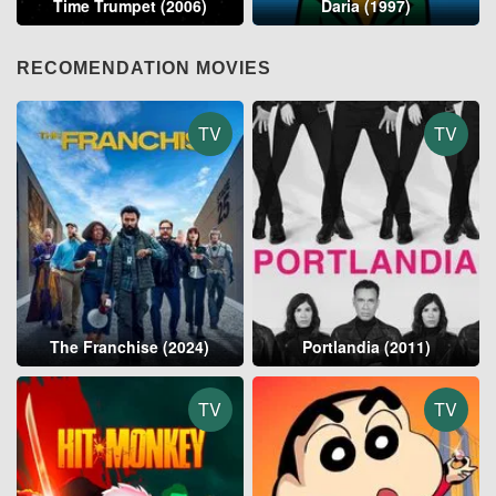
Time Trumpet (2006)
Daria (1997)
RECOMENDATION MOVIES
TV
TV
The Franchise (2024)
Portlandia (2011)
TV
TV