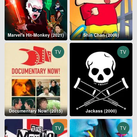
Marvel's Hit-Monkey (2021)
Shin Chan (2006)
TV
TV
Documentary Now! (2015)
Jackass (2000)
TV
TV