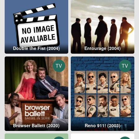
Double the Fist (2004)
Entourage (2004)
TV
TV
Browser Ballett (2020)
Reno 911! (2003)