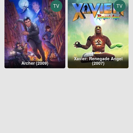
TV
TV
Xavier: Renegade Angel
Archer (2009)
(2007)