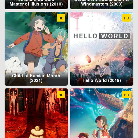
Master of Illusions (2010)
Windmasters (2003)
HD
HD
Child of Kamiari Month
(2021)
Hello World (2019)
HD
HD