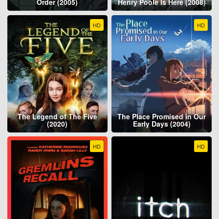
Order (2005)
Henry Poole Is Here (2008)
HD
HD
The Legend of The Five
The Place Promised in Our
(2020)
Early Days (2004)
HD
HD