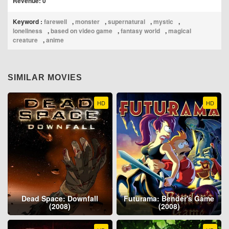
Revenue: 0
Keyword :
farewell
,
monster
,
supernatural
,
mystic
,
loneliness
,
based on video game
,
fantasy world
,
magical
creature
,
anime
SIMILAR MOVIES
HD
HD
Dead Space: Downfall
Futurama: Bender's Game
(2008)
(2008)