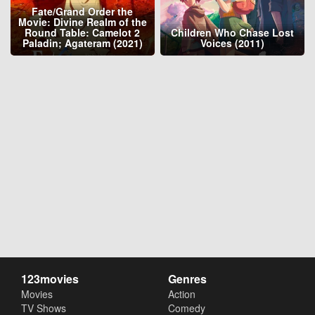
Fate/Grand Order the
Movie: Divine Realm of the
Round Table: Camelot 2
Children Who Chase Lost
Paladin; Agateram (2021)
Voices (2011)
123movies
Genres
Movies
Action
TV Shows
Comedy