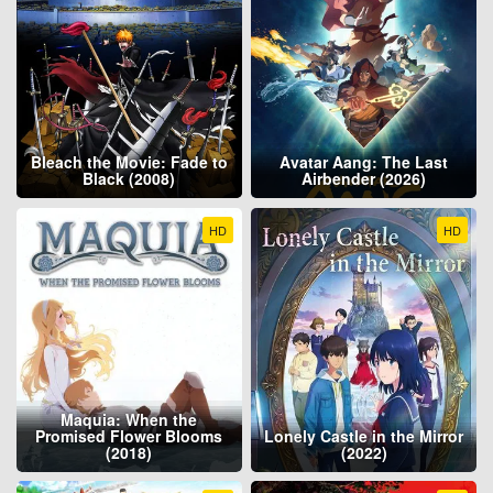
Bleach the Movie: Fade to
Avatar Aang: The Last
Black (2008)
Airbender (2026)
HD
HD
Maquia: When the
Promised Flower Blooms
Lonely Castle in the Mirror
(2018)
(2022)