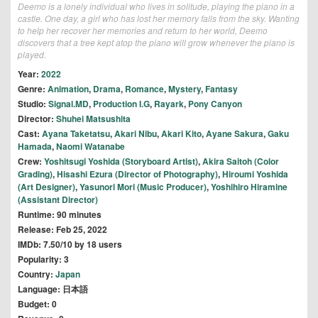
Deemo is a lonely individual who lives in solitude, playing the piano in a
castle. One day, a girl who has lost her memory falls from the sky. Wanting
to help her recover her memories and return to her world, Deemo
discovers that a tree kept atop the piano will grow whenever the piano is
played.
Year:
2022
Genre:
Animation
,
Drama
,
Romance
,
Mystery
,
Fantasy
Studio:
Signal.MD
,
Production I.G
,
Rayark
,
Pony Canyon
Director:
Shuhei Matsushita
Cast:
Ayana Taketatsu
,
Akari Nibu
,
Akari Kito
,
Ayane Sakura
,
Gaku
Hamada
,
Naomi Watanabe
Crew:
Yoshitsugi Yoshida (Storyboard Artist)
,
Akira Saitoh (Color
Grading)
,
Hisashi Ezura (Director of Photography)
,
Hiroumi Yoshida
(Art Designer)
,
Yasunori Mori (Music Producer)
,
Yoshihiro Hiramine
(Assistant Director)
Runtime: 90 minutes
Release: Feb 25, 2022
IMDb: 7.50/10 by 18 users
Popularity: 3
Country:
Japan
Language: 日本語
Budget: 0