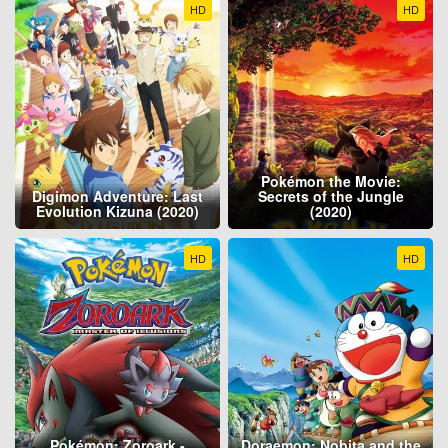
HD
HD
Pokémon the Movie:
Digimon Adventure: Last
Secrets of the Jungle
Evolution Kizuna (2020)
(2020)
HD
HD
Pokémon: Zoroark -
Doraemon: Nobita and the