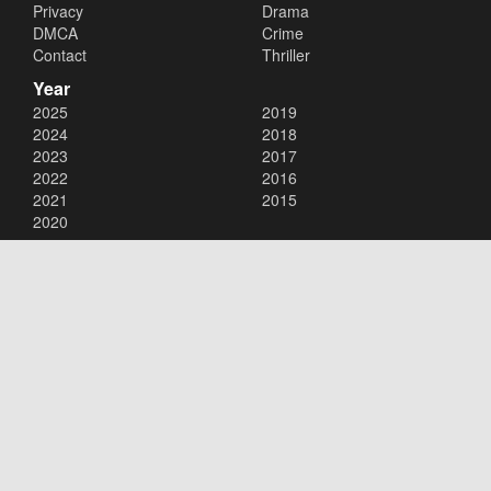
Privacy
Drama
DMCA
Crime
Contact
Thriller
Year
2025
2019
2024
2018
2023
2017
2022
2016
2021
2015
2020
Copyright © 2026
123movies
. All Rights Reserved.
Disclaimer: This site does not store any files on its server. All contents
are provided by non-affiliated third parties.
123movies
123movie
123 movies
123moviesfree
123movies free
123freemovies
watch free movies