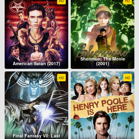
HD
HD
Shenmue: The Movie
American Satan (2017)
(2001)
HD
HD
Final Fantasy VII: Last