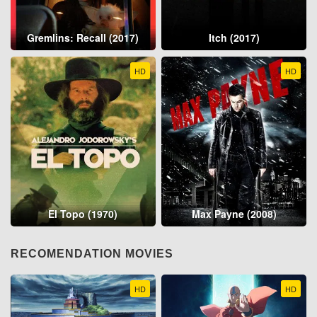
Gremlins: Recall (2017)
Itch (2017)
HD
HD
El Topo (1970)
Max Payne (2008)
RECOMENDATION MOVIES
HD
HD