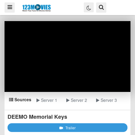
Sources
Server 1
Server 2
Server 3
DEEMO Memorial Keys
Trailer