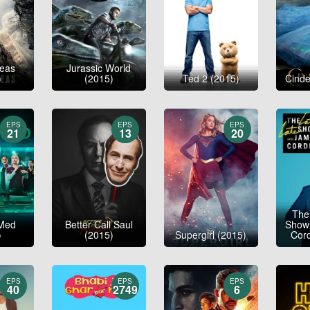
eas
Jurassic World
)
(2015)
Ted 2 (2015)
Cinde
EPS
EPS
EPS
21
13
20
The
 Med
Better Call Saul
Show
)
(2015)
Supergirl (2015)
Cor
EPS
EPS
EPS
40
2749
6