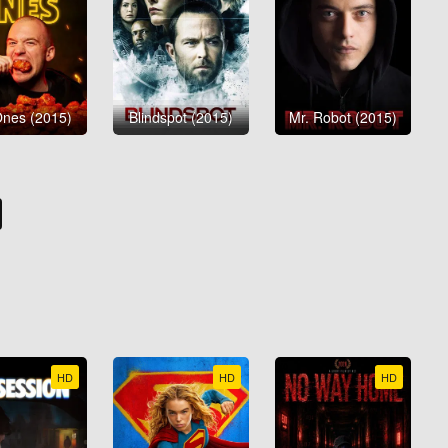
Ones (2015)
Blindspot (2015)
Mr. Robot (2015)
HD
HD
HD