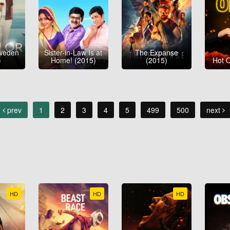
weden
Sister-in-Law Is at
The Expanse
)
Home! (2015)
(2015)
Hot 
prev
1
2
3
4
5
499
500
next
HD
HD
HD