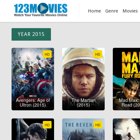
Home
Genre
Movies
YEAR 2015
HD
HD
Avengers: Age of
The Martian
Mad Max: 
Ultron (2015)
(2015)
Road (20
HD
HD