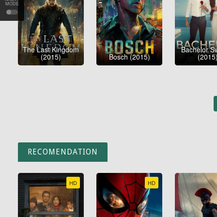
MODE
The Last Kingdom
Bachelor S
(2015)
Bosch (2015)
(2015
RECOMENDATION
HD
HD