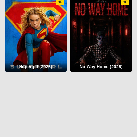
HD
HD
Supergirl (2026)
No Way Home (2026)