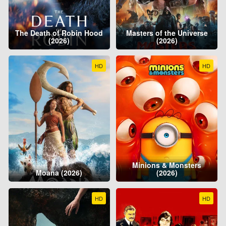
The Death of Robin Hood
Masters of the Universe
(2026)
(2026)
HD
HD
Minions & Monsters
Moana (2026)
(2026)
HD
HD