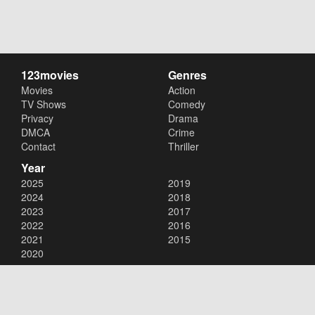
123movies
Genres
Movies
Action
TV Shows
Comedy
Privacy
Drama
DMCA
Crime
Contact
Thriller
Year
2025
2019
2024
2018
2023
2017
2022
2016
2021
2015
2020