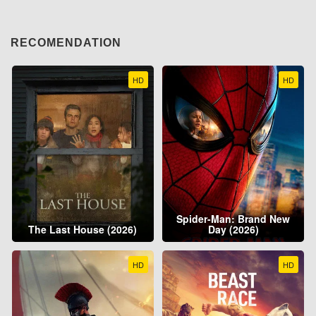
RECOMENDATION
HD
HD
Spider-Man: Brand New
The Last House (2026)
Day (2026)
HD
HD