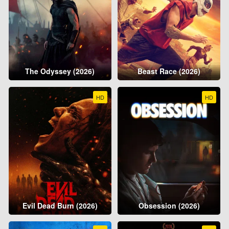
The Odyssey (2026)
Beast Race (2026)
HD
HD
Evil Dead Burn (2026)
Obsession (2026)