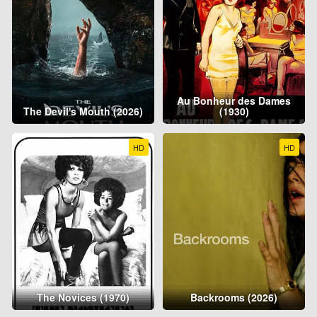
Au Bonheur des Dames
The Devil's Mouth (2026)
(1930)
HD
HD
The Novices (1970)
Backrooms (2026)