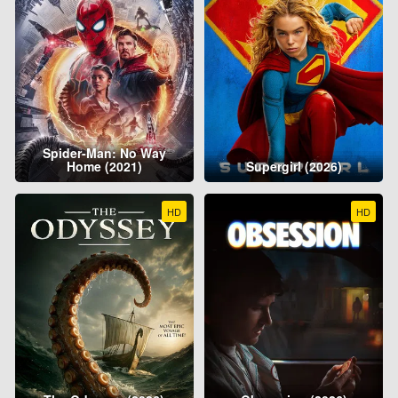
Spider-Man: No Way
Home (2021)
Supergirl (2026)
HD
HD