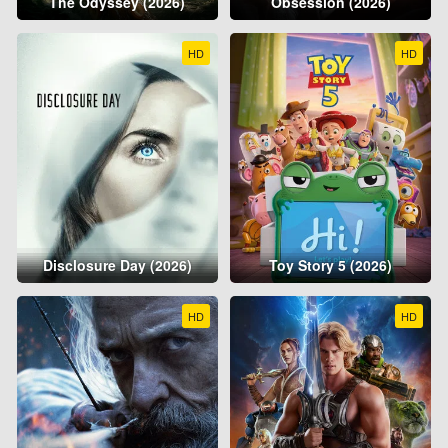
The Odyssey (2026)
Obsession (2026)
HD
HD
Disclosure Day (2026)
Toy Story 5 (2026)
HD
HD