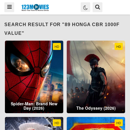
SEARCH RESULT FOR "89 HONGA CBR 1000F
VALUE"
HD
HD
Spider-Man: Brand New
Day (2026)
The Odyssey (2026)
HD
HD