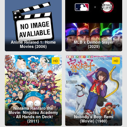
Anime Related 1: Home
MLB x Demon Slayer
Movies (2006)
(2025)
HD
HD
Nintama Rantaro the
Movie: Ninjutsu Academy
- All Hands on Deck!
Nobody's Boy: Remi
(2011)
(Movie) (1980)