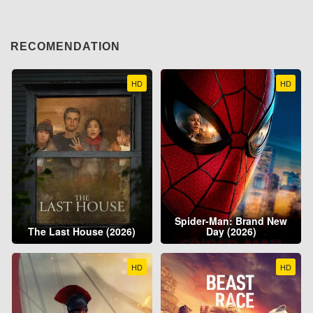
RECOMENDATION
HD
HD
Spider-Man: Brand New
The Last House (2026)
Day (2026)
HD
HD