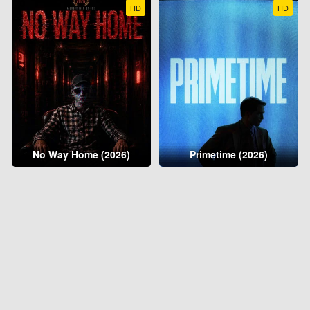
HD
HD
No Way Home (2026)
Primetime (2026)