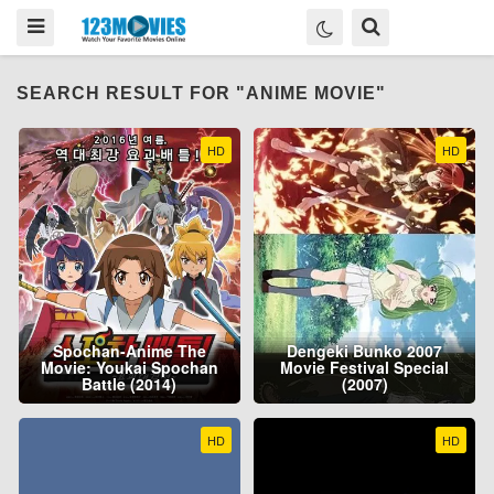
SEARCH RESULT FOR "ANIME MOVIE"
HD
HD
Spochan-Anime The
Dengeki Bunko 2007
Movie: Youkai Spochan
Movie Festival Special
Battle (2014)
(2007)
HD
HD