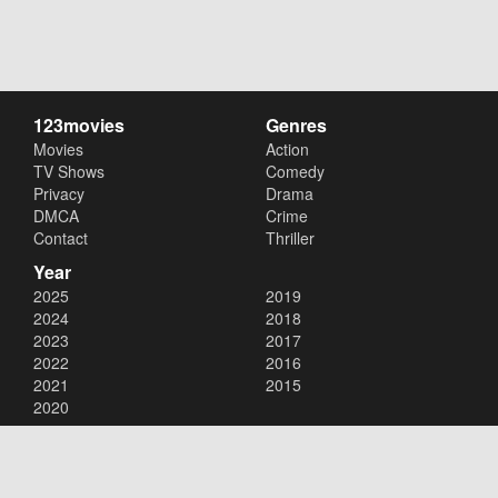
123movies
Genres
Movies
Action
TV Shows
Comedy
Privacy
Drama
DMCA
Crime
Contact
Thriller
Year
2025
2019
2024
2018
2023
2017
2022
2016
2021
2015
2020