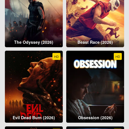
The Odyssey (2026)
Beast Race (2026)
HD
HD
Evil Dead Burn (2026)
Obsession (2026)