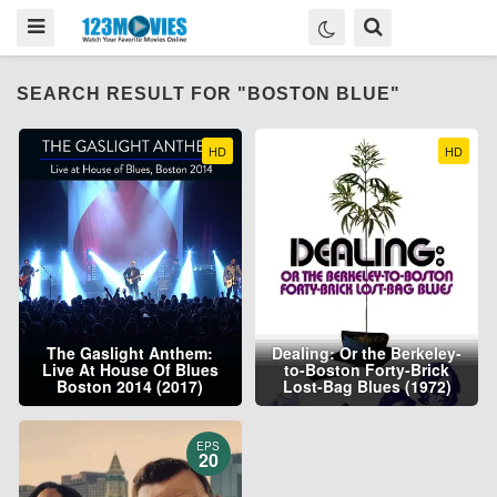
SEARCH RESULT FOR "BOSTON BLUE"
HD
HD
The Gaslight Anthem:
Dealing: Or the Berkeley-
Live At House Of Blues
to-Boston Forty-Brick
Boston 2014 (2017)
Lost-Bag Blues (1972)
EPS
20