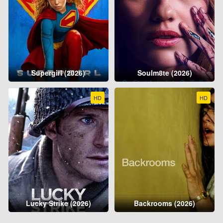
Supergirl (2026)
Soulm8te (2026)
HD
HD
Lucky Strike (2026)
Backrooms (2026)