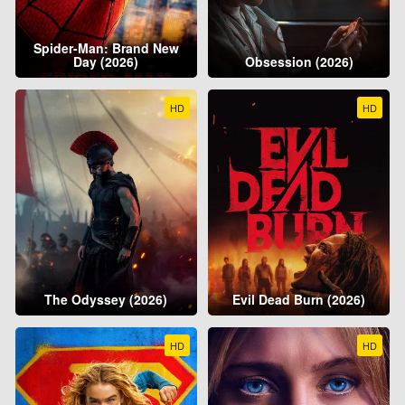
Spider-Man: Brand New
Day (2026)
Obsession (2026)
HD
HD
The Odyssey (2026)
Evil Dead Burn (2026)
HD
HD