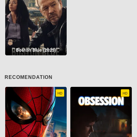
Boston Blue (2025)
RECOMENDATION
HD
HD