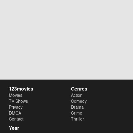
123movies
Genres
Movies
Action
TV Shows
Comedy
Privacy
Drama
DMCA
Crime
Contact
Thriller
Year