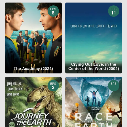
EPS
EPS
8
11
Crying Out Love, in the
The Academy (2024)
Center of the World (2004)
EPS
EPS
2