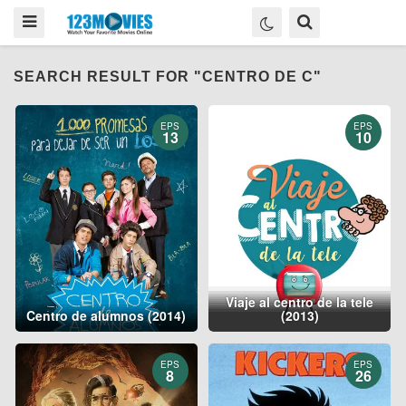
SEARCH RESULT FOR "CENTRO DE C"
EPS
EPS
13
10
Viaje al centro de la tele
Centro de alumnos (2014)
(2013)
EPS
EPS
8
26