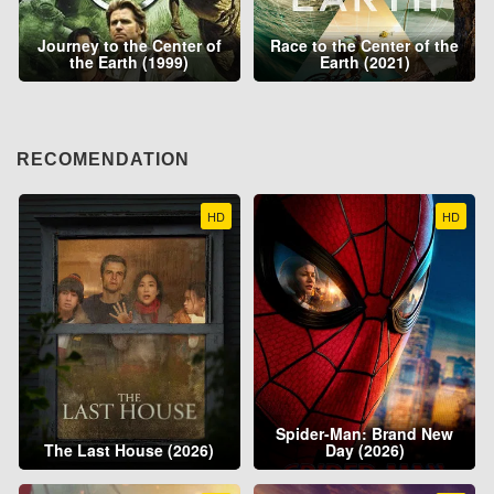
Journey to the Center of
Race to the Center of the
the Earth (1999)
Earth (2021)
RECOMENDATION
HD
HD
Spider-Man: Brand New
The Last House (2026)
Day (2026)