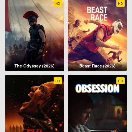
HD
HD
The Odyssey (2026)
Beast Race (2026)
HD
HD