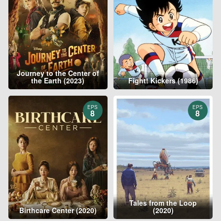
Journey to the Center of
the Earth (2023)
Fight! Kickers (1986)
EPS
EPS
8
8
Tales from the Loop
Birthcare Center (2020)
(2020)