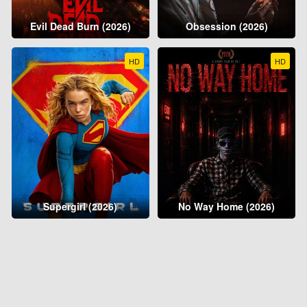
Evil Dead Burn (2026)
Obsession (2026)
HD
HD
Supergirl (2026)
No Way Home (2026)