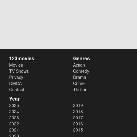
123movies
Genres
Movies
Action
TV Shows
Comedy
Privacy
Drama
DMCA
Crime
Contact
Thriller
Year
2025
2019
2024
2018
2023
2017
2022
2016
2021
2015
2020