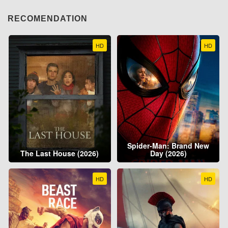
RECOMENDATION
HD
HD
Spider-Man: Brand New
The Last House (2026)
Day (2026)
HD
HD