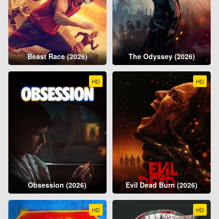
Beast Race (2026)
The Odyssey (2026)
HD
HD
Obsession (2026)
Evil Dead Burn (2026)
HD
HD