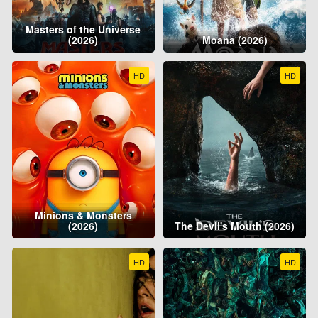
Masters of the Universe
(2026)
Moana (2026)
HD
HD
Minions & Monsters
(2026)
The Devil's Mouth (2026)
HD
HD