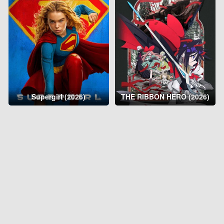
Supergirl (2026)
THE RIBBON HERO (2026)