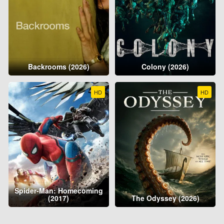
Backrooms (2026)
Colony (2026)
HD
HD
Spider-Man: Homecoming
(2017)
The Odyssey (2026)