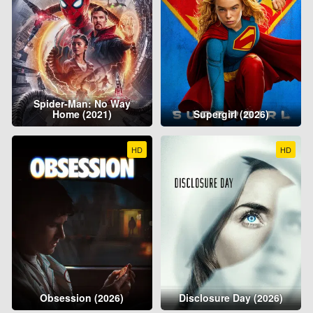
Spider-Man: No Way
Home (2021)
Supergirl (2026)
HD
HD
Obsession (2026)
Disclosure Day (2026)