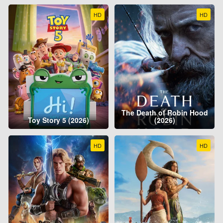
HD
HD
The Death of Robin Hood
Toy Story 5 (2026)
(2026)
HD
HD