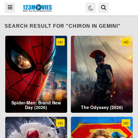
SEARCH RESULT FOR "CHIRON IN GEMINI"
HD
HD
Spider-Man: Brand New
Day (2026)
The Odyssey (2026)
HD
HD