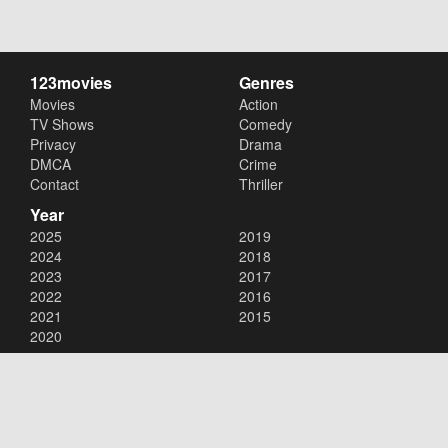
123movies
Genres
Movies
Action
TV Shows
Comedy
Privacy
Drama
DMCA
Crime
Contact
Thriller
Year
2025
2019
2024
2018
2023
2017
2022
2016
2021
2015
2020
Copyright © 2026
123movies
. All Rights Reserved.