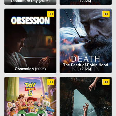
Disclosure Day (2026)
(2026)
HD
HD
The Death of Robin Hood
Obsession (2026)
(2026)
HD
HD