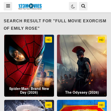
SEARCH RESULT FOR "FULL MOVIE EXORCISM
OF EMILY ROSE"
HD
HD
Spider-Man: Brand New
Day (2026)
The Odyssey (2026)
HD
HD