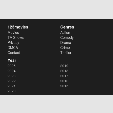
123movies
Genres
Movies
Action
TV Shows
Comedy
Privacy
Drama
DMCA
Crime
Contact
Thriller
Year
2025
2019
2024
2018
2023
2017
2022
2016
2021
2015
2020