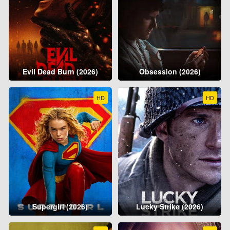
Evil Dead Burn (2026)
Obsession (2026)
HD
HD
Supergirl (2026)
Lucky Strike (2026)