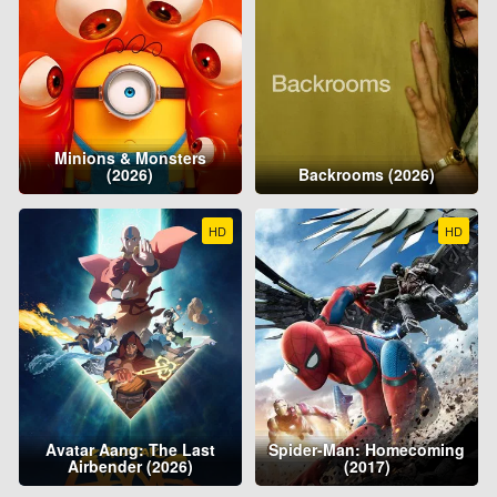
Minions & Monsters
(2026)
Backrooms (2026)
HD
HD
Avatar Aang: The Last
Spider-Man: Homecoming
Airbender (2026)
(2017)