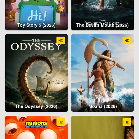
Toy Story 5 (2026)
The Devil's Mouth (2026)
HD
HD
The Odyssey (2026)
Moana (2026)
HD
HD