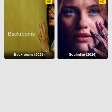
HD
HD
Backrooms (2026)
Soulm8te (2026)