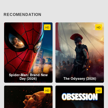
RECOMENDATION
HD
HD
Spider-Man: Brand New
Day (2026)
The Odyssey (2026)
HD
HD