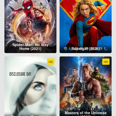
Spider-Man: No Way
Home (2021)
Supergirl (2026)
HD
HD
Masters of the Universe