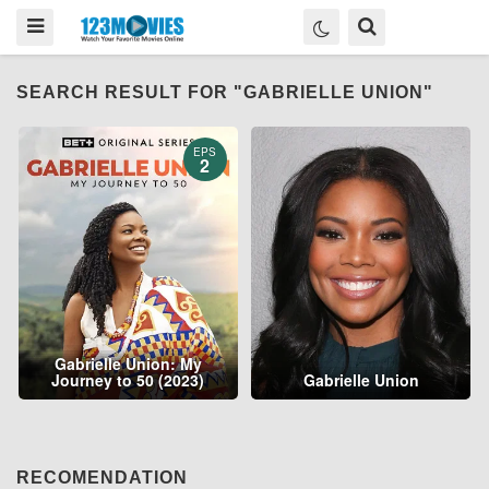
SEARCH RESULT FOR "GABRIELLE UNION"
EPS
2
Gabrielle Union: My
Journey to 50 (2023)
Gabrielle Union
RECOMENDATION