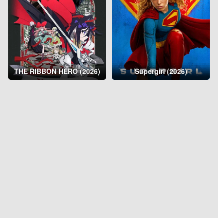
THE RIBBON HERO (2026)
Supergirl (2026)