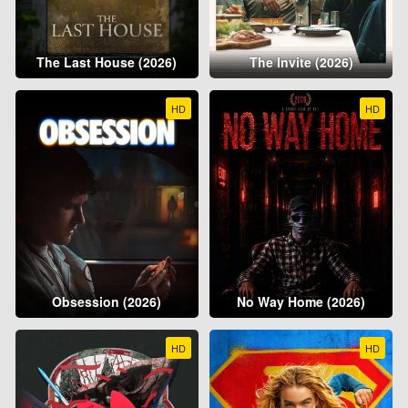
The Last House (2026)
The Invite (2026)
HD
HD
Obsession (2026)
No Way Home (2026)
HD
HD