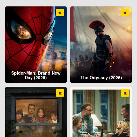
HD
HD
Spider-Man: Brand New
Day (2026)
The Odyssey (2026)
HD
HD