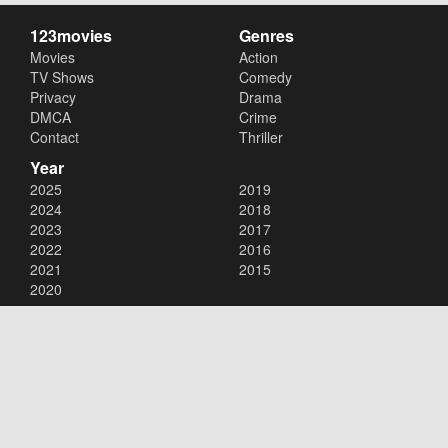
123movies
Genres
Movies
Action
TV Shows
Comedy
Privacy
Drama
DMCA
Crime
Contact
Thriller
Year
2025
2019
2024
2018
2023
2017
2022
2016
2021
2015
2020
Copyright © 2026
123movies
. All Rights Reserved.
Disclaimer: This site does not store any files on its server. All contents
are provided by non-affiliated third parties.