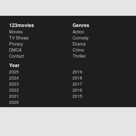
123movies
Genres
Movies
Action
TV Shows
Comedy
Privacy
Drama
DMCA
Crime
Contact
Thriller
Year
2025
2019
2024
2018
2023
2017
2022
2016
2021
2015
2020
Copyright © 2026
123movies
. All Rights Reserved.