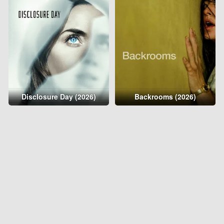
Disclosure Day (2026)
Backrooms (2026)