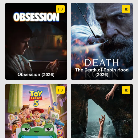
HD
HD
The Death of Robin Hood
Obsession (2026)
(2026)
HD
HD