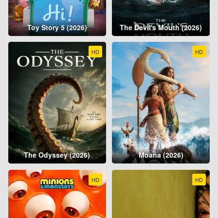
Toy Story 5 (2026)
The Devil's Mouth (2026)
HD
HD
The Odyssey (2026)
Moana (2026)
HD
HD