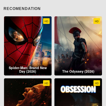
RECOMENDATION
HD
HD
Spider-Man: Brand New
Day (2026)
The Odyssey (2026)
HD
HD