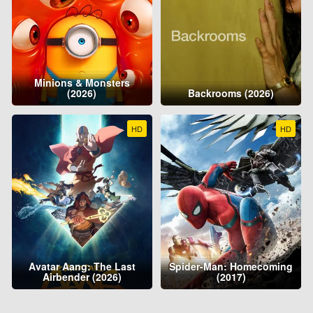
Minions & Monsters
(2026)
Backrooms (2026)
HD
HD
Avatar Aang: The Last
Spider-Man: Homecoming
Airbender (2026)
(2017)