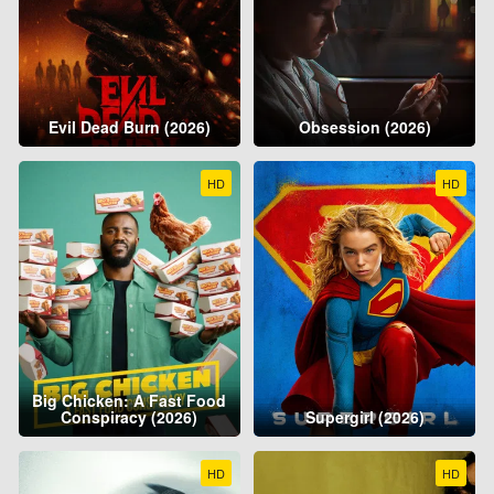
Evil Dead Burn (2026)
Obsession (2026)
HD
HD
Big Chicken: A Fast Food
Conspiracy (2026)
Supergirl (2026)
HD
HD