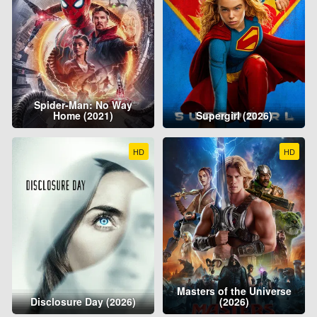
Spider-Man: No Way
Home (2021)
Supergirl (2026)
HD
HD
Masters of the Universe
Disclosure Day (2026)
(2026)