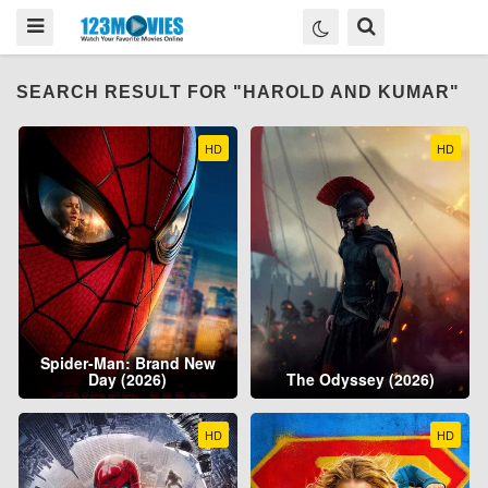
SEARCH RESULT FOR "HAROLD AND KUMAR"
HD
HD
Spider-Man: Brand New
Day (2026)
The Odyssey (2026)
HD
HD