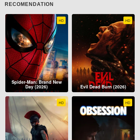
RECOMENDATION
HD
HD
Spider-Man: Brand New
Day (2026)
Evil Dead Burn (2026)
HD
HD