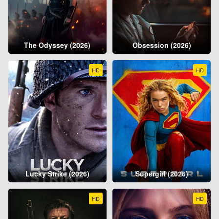
The Odyssey (2026)
Obsession (2026)
HD
HD
Lucky Strike (2026)
Supergirl (2026)
HD
HD