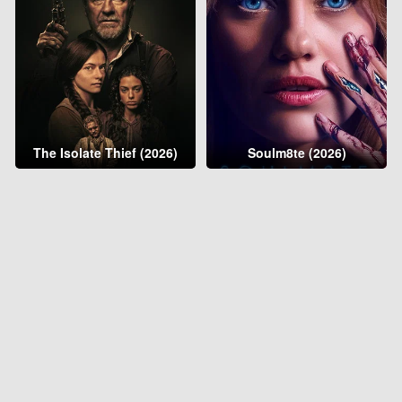
The Isolate Thief (2026)
Soulm8te (2026)