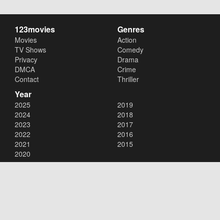
123movies
Genres
Movies
Action
TV Shows
Comedy
Privacy
Drama
DMCA
Crime
Contact
Thriller
Year
2025
2019
2024
2018
2023
2017
2022
2016
2021
2015
2020
Copyright © 2026
123movies
. All Rights Reserved.
Disclaimer: This site does not store any files on its server. All contents